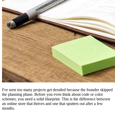
I've seen too many projects get derailed because the founder skipped
the planning phase. Before you even think about code or color
schemes, you need a solid blueprint. This is the difference between
an online store that thrives and one that sputters out after a few
months.