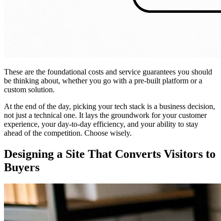
These are the foundational costs and service guarantees you should
be thinking about, whether you go with a pre-built platform or a
custom solution.
At the end of the day, picking your tech stack is a business decision,
not just a technical one. It lays the groundwork for your customer
experience, your day-to-day efficiency, and your ability to stay
ahead of the competition. Choose wisely.
Designing a Site That Converts Visitors to
Buyers