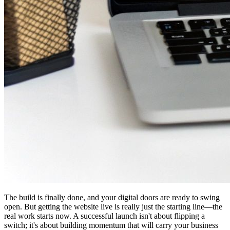
The build is finally done, and your digital doors are ready to swing
open. But getting the website live is really just the starting line—the
real work starts now. A successful launch isn't about flipping a
switch; it's about building momentum that will carry your business