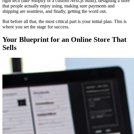
right tech (like Shopify or a custom Next.js build), designing a store
that people actually enjoy using, making sure payments and
shipping are seamless, and finally, getting the word out.
But before all that, the most critical part is your initial plan. This is
where you set the stage for success.
Your Blueprint for an Online Store That
Sells