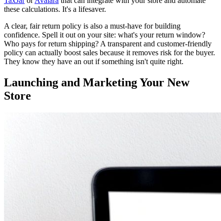
TaxJar
or
Avalara
that can integrate with your store and automate
these calculations. It's a lifesaver.
A clear, fair return policy is also a must-have for building
confidence. Spell it out on your site: what's your return window?
Who pays for return shipping? A transparent and customer-friendly
policy can actually boost sales because it removes risk for the buyer.
They know they have an out if something isn't quite right.
Launching and Marketing Your New
Store