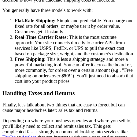
You generally have three models to work with:
Flat-Rate Shipping:
Simple and predictable. You charge one
fixed rate for all orders, or maybe tier it by order value.
Customers get it instantly.
Real-Time Carrier Rates:
This is the most accurate
approach. Your site connects directly to carrier APIs from
services like USPS, FedEx, or UPS to pull the exact cost
based on package size, weight, and the customer's destination.
Free Shipping:
This is less a shipping strategy and more a
powerful marketing tool. You can offer it across the board or,
more commonly, for orders over a certain amount (e.g., "Free
shipping on orders over
$50
!"). You'll just need to absorb that
cost into your product prices.
Handling Taxes and Returns
Finally, let's talk about two things that are easy to forget but can
cause major headaches later: sales tax and returns.
Depending on where your business operates and where you sell to,
you'll likely need to collect and remit sales tax. This gets
complicated fast. I strongly recommend looking into services like