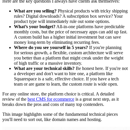
Here are the key questions I always have clients ask themselves:
What are you selling?
Physical products with tricky shipping
rules? Digital downloads? A subscription box service? Your
product type will immediately rule out some options.
What’s your budget?
All-in-one platforms have predictable
monthly costs, but the price of necessary apps can add up fast.
A custom build has a higher initial investment but can save
money long-term by eliminating recurring fees.
Where do you see yourself in 5 years?
If you're planning
for serious growth, a flexible, custom architecture will serve
you better than a platform that might creak under the weight
of high traffic or a massive inventory.
What are your technical skills?
Be honest here. If you're not
a developer and don't want to hire one, a platform like
Squarespace is a safe, effective choice. If you have a tech
team or are game to learn, the custom route is wide open.
For any online store, the platform choice is critical. A detailed
review of the
best CMS for ecommerce
is a great next step, as it
breaks down the pros and cons of many top contenders.
This image highlights some of the fundamental technical pieces
you'll need to sort out, like domain names and hosting.