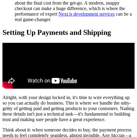
about the final cost from the get-go. A modern, snappy
checkout can make a huge difference, which is where the
performance of expert
Next.js development services
can be a
real game-changer.
Setting Up Payments and Shipping
Alright, with your design locked in, it's time to wire everything up
so you can actually do business. This is where we handle the nitty-
gritty of getting paid and getting products to your customers. Nailing
these details isn't just a technical task—it's fundamental to building
trust and making sure people have a great experience.
Think about it: when someone decides to buy, the payment process
needs to feel completely seamless, almost invisible. Any hiccup—a