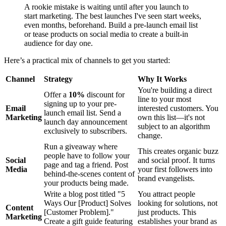
A rookie mistake is waiting until after you launch to
start marketing. The best launches I've seen start weeks,
even months, beforehand. Build a pre-launch email list
or tease products on social media to create a built-in
audience for day one.
Here’s a practical mix of channels to get you started:
Channel
Strategy
Why It Works
You're building a direct
Offer a
10%
discount for
line to your most
signing up to your pre-
Email
interested customers. You
launch email list. Send a
Marketing
own this list—it's not
launch day announcement
subject to an algorithm
exclusively to subscribers.
change.
Run a giveaway where
This creates organic buzz
people have to follow your
Social
and social proof. It turns
page and tag a friend. Post
Media
your first followers into
behind-the-scenes content of
brand evangelists.
your products being made.
Write a blog post titled "5
You attract people
Ways Our [Product] Solves
looking for solutions, not
Content
[Customer Problem]."
just products. This
Marketing
Create a gift guide featuring
establishes your brand as