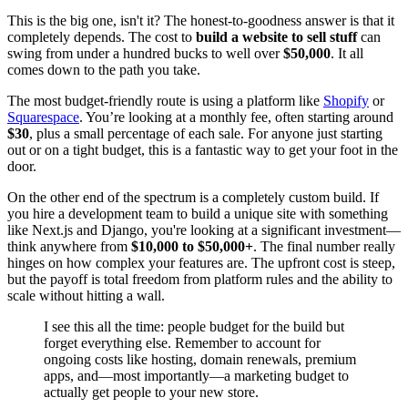
This is the big one, isn't it? The honest-to-goodness answer is that it
completely depends. The cost to
build a website to sell stuff
can
swing from under a hundred bucks to well over
$50,000
. It all
comes down to the path you take.
The most budget-friendly route is using a platform like
Shopify
or
Squarespace
. You’re looking at a monthly fee, often starting around
$30
, plus a small percentage of each sale. For anyone just starting
out or on a tight budget, this is a fantastic way to get your foot in the
door.
On the other end of the spectrum is a completely custom build. If
you hire a development team to build a unique site with something
like Next.js and Django, you're looking at a significant investment—
think anywhere from
$10,000 to $50,000+
. The final number really
hinges on how complex your features are. The upfront cost is steep,
but the payoff is total freedom from platform rules and the ability to
scale without hitting a wall.
I see this all the time: people budget for the build but
forget everything else. Remember to account for
ongoing costs like hosting, domain renewals, premium
apps, and—most importantly—a marketing budget to
actually get people to your new store.