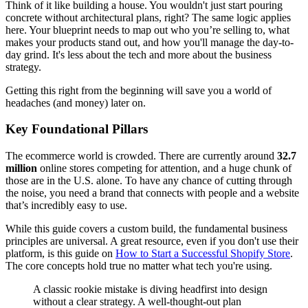
Think of it like building a house. You wouldn't just start pouring
concrete without architectural plans, right? The same logic applies
here. Your blueprint needs to map out who you’re selling to, what
makes your products stand out, and how you'll manage the day-to-
day grind. It's less about the tech and more about the business
strategy.
Getting this right from the beginning will save you a world of
headaches (and money) later on.
Key Foundational Pillars
The ecommerce world is crowded. There are currently around
32.7
million
online stores competing for attention, and a huge chunk of
those are in the U.S. alone. To have any chance of cutting through
the noise, you need a brand that connects with people and a website
that’s incredibly easy to use.
While this guide covers a custom build, the fundamental business
principles are universal. A great resource, even if you don't use their
platform, is this guide on
How to Start a Successful Shopify Store
.
The core concepts hold true no matter what tech you're using.
A classic rookie mistake is diving headfirst into design
without a clear strategy. A well-thought-out plan