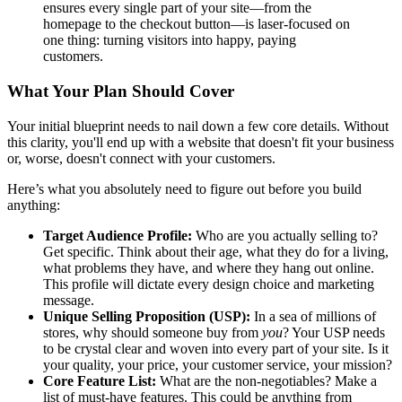
ensures every single part of your site—from the
homepage to the checkout button—is laser-focused on
one thing: turning visitors into happy, paying
customers.
What Your Plan Should Cover
Your initial blueprint needs to nail down a few core details. Without
this clarity, you'll end up with a website that doesn't fit your business
or, worse, doesn't connect with your customers.
Here’s what you absolutely need to figure out before you build
anything:
Target Audience Profile:
Who are you actually selling to?
Get specific. Think about their age, what they do for a living,
what problems they have, and where they hang out online.
This profile will dictate every design choice and marketing
message.
Unique Selling Proposition (USP):
In a sea of millions of
stores, why should someone buy from
you
? Your USP needs
to be crystal clear and woven into every part of your site. Is it
your quality, your price, your customer service, your mission?
Core Feature List:
What are the non-negotiables? Make a
list of must-have features. This could be anything from