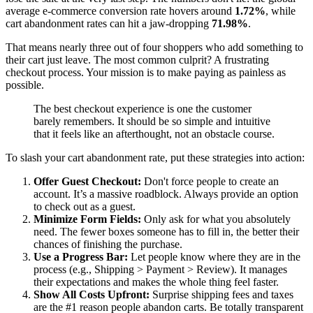
average e-commerce conversion rate hovers around
1.72%
, while
cart abandonment rates can hit a jaw-dropping
71.98%
.
That means nearly three out of four shoppers who add something to
their cart just leave. The most common culprit? A frustrating
checkout process. Your mission is to make paying as painless as
possible.
The best checkout experience is one the customer
barely remembers. It should be so simple and intuitive
that it feels like an afterthought, not an obstacle course.
To slash your cart abandonment rate, put these strategies into action:
Offer Guest Checkout:
Don't force people to create an
account. It’s a massive roadblock. Always provide an option
to check out as a guest.
Minimize Form Fields:
Only ask for what you absolutely
need. The fewer boxes someone has to fill in, the better their
chances of finishing the purchase.
Use a Progress Bar:
Let people know where they are in the
process (e.g., Shipping > Payment > Review). It manages
their expectations and makes the whole thing feel faster.
Show All Costs Upfront:
Surprise shipping fees and taxes
are the #1 reason people abandon carts. Be totally transparent