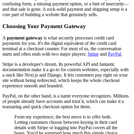
confusing form, a missing payment option, or a hint of insecurity—
and that sale is gone. A rock-solid payment and shipping setup is a
core part of building a website that genuinely sells.
Choosing Your Payment Gateway
A
payment gateway
is what securely processes credit card
payments for you. It's the digital equivalent of the credit card
terminal at a checkout counter. For most of us, the conversation
starts and often ends with two major players:
Stripe
and
PayPal
.
Stripe is a developer's dream. Its powerful API and fantastic
documentation make it a go-to for custom websites, especially with
a stack like Next.js and Django. It lets customers pay right on your
site without being redirected, which keeps the whole checkout
experience smooth and branded.
PayPal, on the other hand, is a name everyone recognizes. Millions
of people already have accounts and trust it, which can make it a
reassuring and quick checkout option for them.
From my experience, the best move is to offer both.
Letting customers choose between keying in their card
details with Stripe or logging into PayPal covers all the
bases. You'd be surprised how much this simple choice