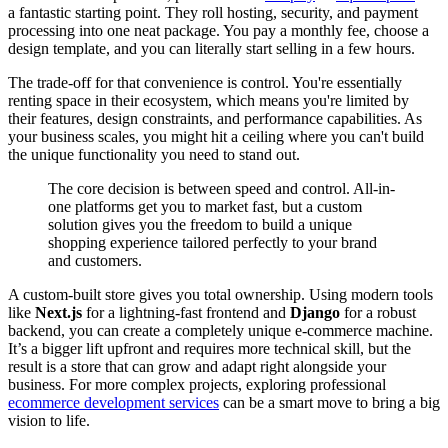
a fantastic starting point. They roll hosting, security, and payment
processing into one neat package. You pay a monthly fee, choose a
design template, and you can literally start selling in a few hours.
The trade-off for that convenience is control. You're essentially
renting space in their ecosystem, which means you're limited by
their features, design constraints, and performance capabilities. As
your business scales, you might hit a ceiling where you can't build
the unique functionality you need to stand out.
The core decision is between speed and control. All-in-
one platforms get you to market fast, but a custom
solution gives you the freedom to build a unique
shopping experience tailored perfectly to your brand
and customers.
A custom-built store gives you total ownership. Using modern tools
like
Next.js
for a lightning-fast frontend and
Django
for a robust
backend, you can create a completely unique e-commerce machine.
It’s a bigger lift upfront and requires more technical skill, but the
result is a store that can grow and adapt right alongside your
business. For more complex projects, exploring professional
ecommerce development services
can be a smart move to bring a big
vision to life.