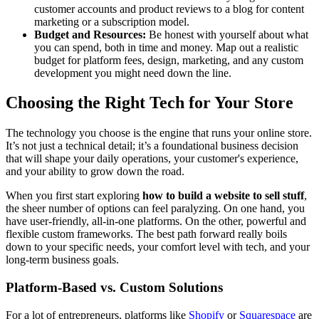
customer accounts and product reviews to a blog for content
marketing or a subscription model.
Budget and Resources:
Be honest with yourself about what
you can spend, both in time and money. Map out a realistic
budget for platform fees, design, marketing, and any custom
development you might need down the line.
Choosing the Right Tech for Your Store
The technology you choose is the engine that runs your online store.
It’s not just a technical detail; it’s a foundational business decision
that will shape your daily operations, your customer's experience,
and your ability to grow down the road.
When you first start exploring
how to build a website to sell stuff
,
the sheer number of options can feel paralyzing. On one hand, you
have user-friendly, all-in-one platforms. On the other, powerful and
flexible custom frameworks. The best path forward really boils
down to your specific needs, your comfort level with tech, and your
long-term business goals.
Platform-Based vs. Custom Solutions
For a lot of entrepreneurs, platforms like
Shopify
or
Squarespace
are