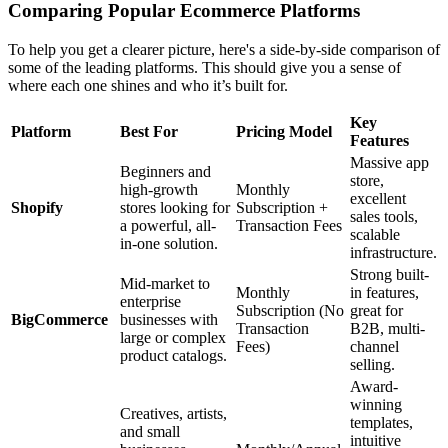
Comparing Popular Ecommerce Platforms
To help you get a clearer picture, here's a side-by-side comparison of
some of the leading platforms. This should give you a sense of
where each one shines and who it’s built for.
Key
Platform
Best For
Pricing Model
Features
Massive app
Beginners and
store,
high-growth
Monthly
excellent
Shopify
stores looking for
Subscription +
sales tools,
a powerful, all-
Transaction Fees
scalable
in-one solution.
infrastructure.
Strong built-
Mid-market to
Monthly
in features,
enterprise
Subscription (No
great for
BigCommerce
businesses with
Transaction
B2B, multi-
large or complex
Fees)
channel
product catalogs.
selling.
Award-
winning
Creatives, artists,
templates,
and small
intuitive