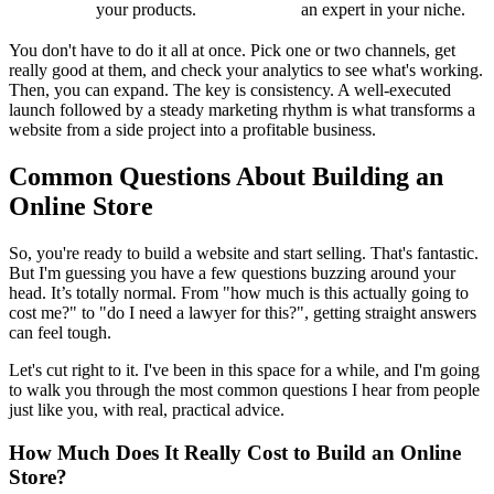
your products.
an expert in your niche.
You don't have to do it all at once. Pick one or two channels, get
really good at them, and check your analytics to see what's working.
Then, you can expand. The key is consistency. A well-executed
launch followed by a steady marketing rhythm is what transforms a
website from a side project into a profitable business.
Common Questions About Building an
Online Store
So, you're ready to build a website and start selling. That's fantastic.
But I'm guessing you have a few questions buzzing around your
head. It’s totally normal. From "how much is this actually going to
cost me?" to "do I need a lawyer for this?", getting straight answers
can feel tough.
Let's cut right to it. I've been in this space for a while, and I'm going
to walk you through the most common questions I hear from people
just like you, with real, practical advice.
How Much Does It Really Cost to Build an Online
Store?