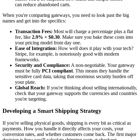
can reduce abandoned carts.
When you're comparing gateways, you need to look past the big
names and get into the specifics:
Transaction Fees:
Most will charge a percentage plus a flat
fee, like
2.9% + $0.30
. Make sure you bake these costs into
your pricing model from day one.
Ease of Integration:
How well does it play with your tech?
Stripe, for example, is notoriously good with modern
frameworks.
Security and Compliance:
A non-negotiable. Your gateway
must be fully
PCI compliant
. This means they handle the
sensitive card data, taking that enormous security burden off
your plate.
Global Reach:
If you're thinking about selling internationally,
check that your gateway supports the currencies and countries
you're targeting.
Developing a Smart Shipping Strategy
If you're selling physical goods, shipping is every bit as critical as
payments. How you handle it directly affects your costs, your
conversion rates, and whether customers come back. The first major
decision is how you'll calculate shipping costs at checkout.