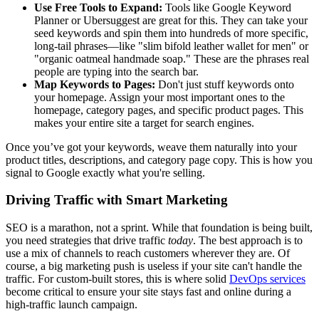
Use Free Tools to Expand:
Tools like Google Keyword
Planner or Ubersuggest are great for this. They can take your
seed keywords and spin them into hundreds of more specific,
long-tail phrases—like "slim bifold leather wallet for men" or
"organic oatmeal handmade soap." These are the phrases real
people are typing into the search bar.
Map Keywords to Pages:
Don't just stuff keywords onto
your homepage. Assign your most important ones to the
homepage, category pages, and specific product pages. This
makes your entire site a target for search engines.
Once you’ve got your keywords, weave them naturally into your
product titles, descriptions, and category page copy. This is how you
signal to Google exactly what you're selling.
Driving Traffic with Smart Marketing
SEO is a marathon, not a sprint. While that foundation is being built,
you need strategies that drive traffic
today
. The best approach is to
use a mix of channels to reach customers wherever they are. Of
course, a big marketing push is useless if your site can't handle the
traffic. For custom-built stores, this is where solid
DevOps services
become critical to ensure your site stays fast and online during a
high-traffic launch campaign.