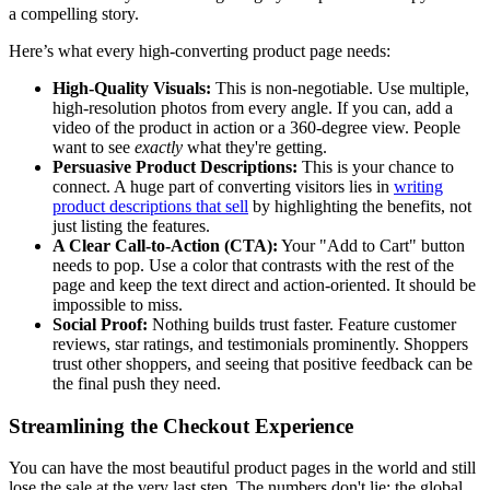
a compelling story.
Here’s what every high-converting product page needs:
High-Quality Visuals:
This is non-negotiable. Use multiple,
high-resolution photos from every angle. If you can, add a
video of the product in action or a 360-degree view. People
want to see
exactly
what they're getting.
Persuasive Product Descriptions:
This is your chance to
connect. A huge part of converting visitors lies in
writing
product descriptions that sell
by highlighting the benefits, not
just listing the features.
A Clear Call-to-Action (CTA):
Your "Add to Cart" button
needs to pop. Use a color that contrasts with the rest of the
page and keep the text direct and action-oriented. It should be
impossible to miss.
Social Proof:
Nothing builds trust faster. Feature customer
reviews, star ratings, and testimonials prominently. Shoppers
trust other shoppers, and seeing that positive feedback can be
the final push they need.
Streamlining the Checkout Experience
You can have the most beautiful product pages in the world and still
lose the sale at the very last step. The numbers don't lie: the global