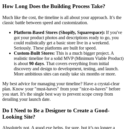
How Long Does the Building Process Take?
Much like the cost, the timeline is all about your approach. It’s the
classic battle between speed and customization.
Platform-Based Stores (Shopify, Squarespace):
If you've
got your product photos and descriptions ready to go, you
could realistically get a basic store live in a weekend.
Seriously. These platforms are built for speed.
Custom-Built Stores:
This is a much bigger project. A
realistic timeline for a solid MVP (Minimum Viable Product)
is about
90 days
. That covers everything from initial
discovery and design to development, testing, and launch.
More ambitious sites can easily take six months or more.
My best advice for managing your timeline? Have a crystal-clear
plan. Know your "must-haves" from your "nice-to-haves" before
you start. It’s the single best way to prevent scope creep from
derailing your launch date.
Do I Need to Be a Designer to Create a Good-
Looking Site?
Absolutely not. A good eye helps, for sure, but it’s no longer a