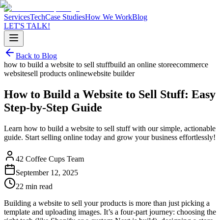
Services
Tech
Case Studies
How We Work
Blog
LET'S TALK!
Back to Blog
how to build a website to sell stuff
build an online store
ecommerce
website
sell products online
website builder
How to Build a Website to Sell Stuff: Easy
Step-by-Step Guide
Learn how to build a website to sell stuff with our simple, actionable
guide. Start selling online today and grow your business effortlessly!
42 Coffee Cups Team
September 12, 2025
22 min read
Building a website to sell your products is more than just picking a
template and uploading images. It’s a four-part journey: choosing the