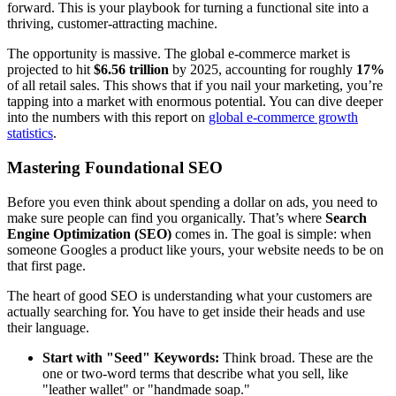
forward. This is your playbook for turning a functional site into a
thriving, customer-attracting machine.
The opportunity is massive. The global e-commerce market is
projected to hit
$6.56 trillion
by 2025, accounting for roughly
17%
of all retail sales. This shows that if you nail your marketing, you’re
tapping into a market with enormous potential. You can dive deeper
into the numbers with this report on
global e-commerce growth
statistics
.
Mastering Foundational SEO
Before you even think about spending a dollar on ads, you need to
make sure people can find you organically. That’s where
Search
Engine Optimization (SEO)
comes in. The goal is simple: when
someone Googles a product like yours, your website needs to be on
that first page.
The heart of good SEO is understanding what your customers are
actually searching for. You have to get inside their heads and use
their language.
Start with "Seed" Keywords:
Think broad. These are the
one or two-word terms that describe what you sell, like
"leather wallet" or "handmade soap."