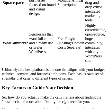
businesses
Monthly/Annual
Squarespace
drag-and-
focused on brand
Subscription
drop editor,
and visual
integrated
design.
marketing
tools.
Highly
customizable,
Businesses that
open-source,
want full control
Free Plugin
huge
WooCommerce
and already use
(Hosting/Domain
community,
or prefer
Costs Separate)
integrates
WordPress.
with any
WordPress
site.
Ultimately, the best platform is the one that aligns with your budget,
technical comfort, and business ambitions. Each has its own set of
strengths that cater to different types of sellers.
Key Factors to Guide Your Decision
So, how do you actually make the call? It's less about finding the
"best" tech and more about finding the
right
tech for you.