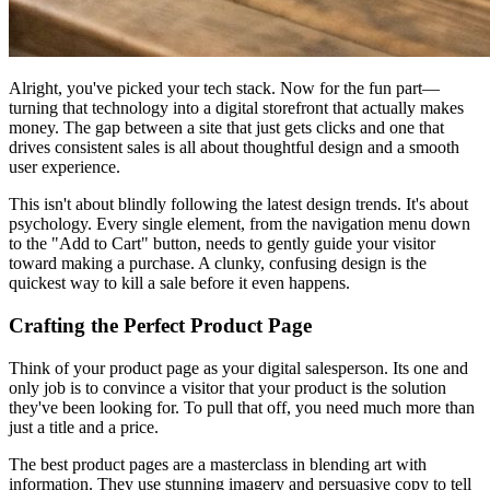
Alright, you've picked your tech stack. Now for the fun part—
turning that technology into a digital storefront that actually makes
money. The gap between a site that just gets clicks and one that
drives consistent sales is all about thoughtful design and a smooth
user experience.
This isn't about blindly following the latest design trends. It's about
psychology. Every single element, from the navigation menu down
to the "Add to Cart" button, needs to gently guide your visitor
toward making a purchase. A clunky, confusing design is the
quickest way to kill a sale before it even happens.
Crafting the Perfect Product Page
Think of your product page as your digital salesperson. Its one and
only job is to convince a visitor that your product is the solution
they've been looking for. To pull that off, you need much more than
just a title and a price.
The best product pages are a masterclass in blending art with
information. They use stunning imagery and persuasive copy to tell