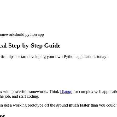
rameworks
build python app
cal Step-by-Step Guide
tical tips to start developing your own Python applications today!
ntax with powerful frameworks. Think
Django
for complex web applicati
he job, and start coding.
en get a working prototype off the ground
much faster
than you could 
nt