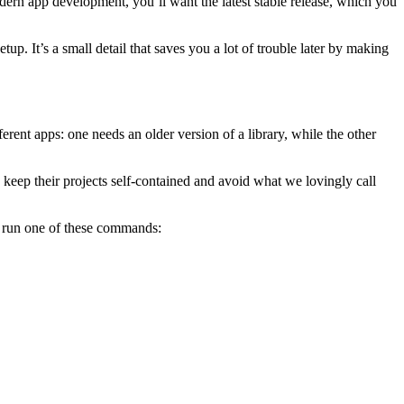
modern app development, you’ll want the latest stable release, which you
tup. It’s a small detail that saves you a lot of trouble later by making
ferent apps: one needs an older version of a library, while the other
os keep their projects self-contained and avoid what we lovingly call
 run one of these commands: