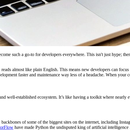
ome such a go-to for developers everywhere. This isn't just hype; there a
 and reads almost like plain English. This means new developers can foc
elopment faster and maintenance way less of a headache. When your code 
d well-established ecosystem. It’s like having a toolkit where nearly ev
 backbones of some of the biggest sites on the internet, including Insta
sorFlow
have made Python the undisputed king of artificial intelligence 