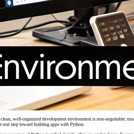
 A clean, well-organized development environment is non-negotiable; tru
rst real step toward building apps with Python.