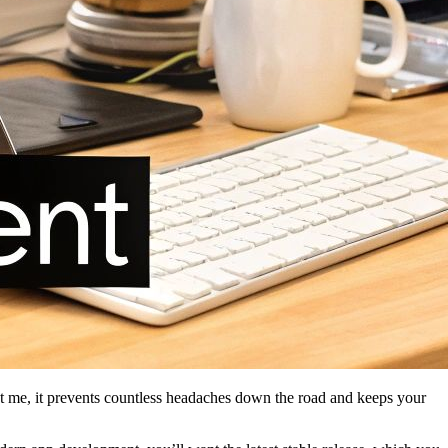
st me, it prevents countless headaches down the road and keeps your