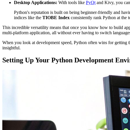
Desktop Applications:
With tools like
PyQt
and Kivy, you can 
Python's reputation is built on being beginner-friendly and havin
indices like the
TIOBE Index
consistently rank Python at the t
This incredible versatility means that once you know how to build app
multi-platform application, all without ever having to switch language
When you look at development speed, Python often wins for getting th
insightful.
Setting Up Your Python Development Env