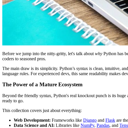
Before we jump into the nitty-gritty, let's talk about
why
Python has bec
coders to seasoned pros.
The main draw is its simplicity. Python’s syntax is clean, intuitive,
language rules. For experienced devs, this same readability makes dev
The Power of a Mature Ecosystem
Beyond the friendly syntax, Python's real knockout punch is its huge an
ready to go.
This collection covers just about everything:
Web Development:
Frameworks like
Django
and
Flask
are the
Data Science and AI:
Libraries like
NumPy
,
Pandas
, and
Ten