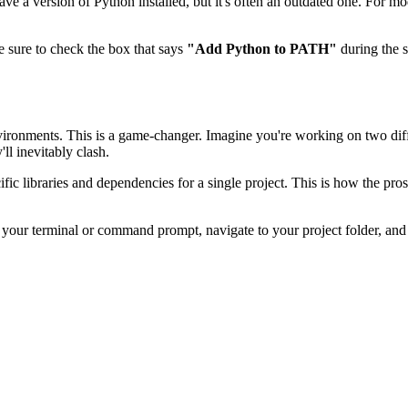
y have a version of Python installed, but it's often an outdated one. For 
be sure to check the box that says
"Add Python to PATH"
during the se
l environments. This is a game-changer. Imagine you're working on two dif
ll inevitably clash.
pecific libraries and dependencies for a single project. This is how the pr
our terminal or command prompt, navigate to your project folder, and