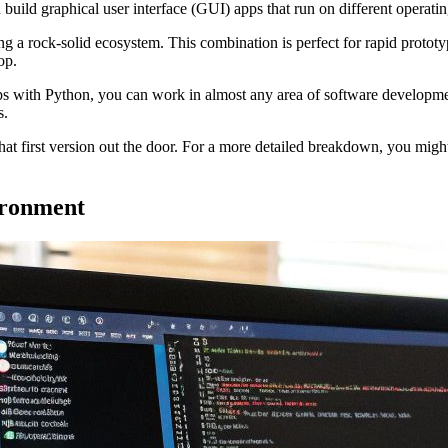
build graphical user interface (GUI) apps that run on different operati
g a rock-solid ecosystem. This combination is perfect for rapid prototypi
op.
s with Python, you can work in almost any area of software development.
s.
at first version out the door. For a more detailed breakdown, you mig
ironment