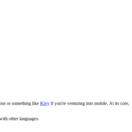
ons or something like
Kivy
if you're venturing into mobile. At its core,
with other languages.