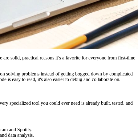
re solid, practical reasons it’s a favorite for everyone from first-time
us on solving problems instead of getting bogged down by complicated
is easy to read, it's also easier to debug and collaborate on.
ery specialized tool you could ever need is already built, tested, and
gram and Spotify.
and data analysis.