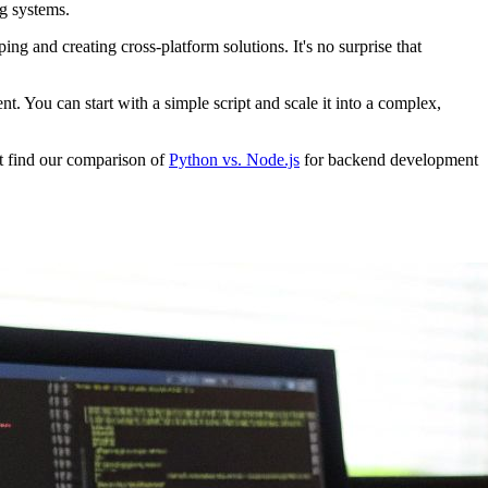
ng systems.
ng and creating cross-platform solutions. It's no surprise that
 You can start with a simple script and scale it into a complex,
ht find our comparison of
Python vs. Node.js
for backend development