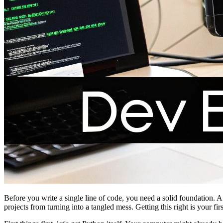
Before you write a single line of code, you need a solid foundation.
projects from turning into a tangled mess. Getting this right is your fi