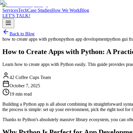
Services
Tech
Case Studies
How We Work
Blog
LET'S TALK!
Back to Blog
how to create apps with python
python app development
python gui f
How to Create Apps with Python: A Practi
Learn how to create apps with Python easily. This guide provides prac
42 Coffee Cups Team
October 7, 2025
19 min read
Building a Python app is all about combining its straightforward sy
the process is simple: set up your environment, pick the right tool for t
Thanks to Python's absolutely massive library ecosystem, you can oft
Why Python Is Perfect for App Developme