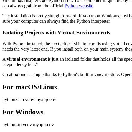
First things first, let's get Python itself. Your computer might alread
can always grab from the official
Python website
.
The installation is pretty straightforward. If you're on Windows, just 
sure your computer can always find the Python interpreter.
Isolating Projects with Virtual Environments
With Python installed, the next critical skill to learn is using virtua
needs the very latest one. If you install both on your main system, they'
A
virtual environment
is just an isolated folder that holds all the s
"dependency hell."
Creating one is simple thanks to Python's built-in
module. Open y
venv
For macOS/Linux
python3 -m venv myapp-env
For Windows
python -m venv myapp-env