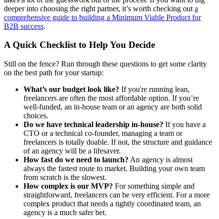
deeper into choosing the right partner, it’s worth checking out
a
comprehensive guide to building a Minimum Viable Product for
B2B success
.
A Quick Checklist to Help You Decide
Still on the fence? Run through these questions to get some clarity
on the best path for your startup:
What’s our budget look like?
If you're running lean,
freelancers are often the most affordable option. If you’re
well-funded, an in-house team or an agency are both solid
choices.
Do we have technical leadership in-house?
If you have a
CTO or a technical co-founder, managing a team or
freelancers is totally doable. If not, the structure and guidance
of an agency will be a lifesaver.
How fast do we need to launch?
An agency is almost
always the fastest route to market. Building your own team
from scratch is the slowest.
How complex is our MVP?
For something simple and
straightforward, freelancers can be very efficient. For a more
complex product that needs a tightly coordinated team, an
agency is a much safer bet.