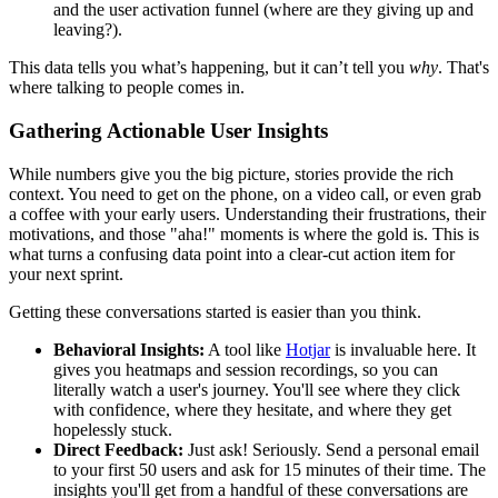
and the user activation funnel (where are they giving up and
leaving?).
This data tells you what’s happening, but it can’t tell you
why
. That's
where talking to people comes in.
Gathering Actionable User Insights
While numbers give you the big picture, stories provide the rich
context. You need to get on the phone, on a video call, or even grab
a coffee with your early users. Understanding their frustrations, their
motivations, and those "aha!" moments is where the gold is. This is
what turns a confusing data point into a clear-cut action item for
your next sprint.
Getting these conversations started is easier than you think.
Behavioral Insights:
A tool like
Hotjar
is invaluable here. It
gives you heatmaps and session recordings, so you can
literally watch a user's journey. You'll see where they click
with confidence, where they hesitate, and where they get
hopelessly stuck.
Direct Feedback:
Just ask! Seriously. Send a personal email
to your first 50 users and ask for 15 minutes of their time. The
insights you'll get from a handful of these conversations are