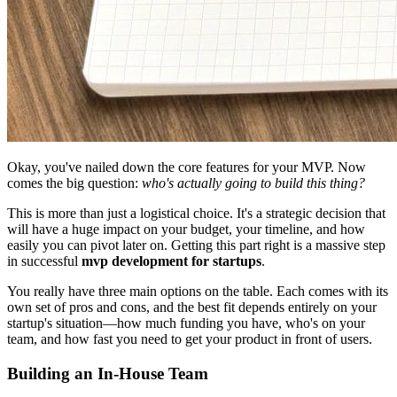
Okay, you've nailed down the core features for your MVP. Now
comes the big question:
who's actually going to build this thing?
This is more than just a logistical choice. It's a strategic decision that
will have a huge impact on your budget, your timeline, and how
easily you can pivot later on. Getting this part right is a massive step
in successful
mvp development for startups
.
You really have three main options on the table. Each comes with its
own set of pros and cons, and the best fit depends entirely on your
startup's situation—how much funding you have, who's on your
team, and how fast you need to get your product in front of users.
Building an In-House Team