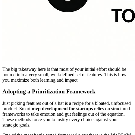
The big takeaway here is that most of your initial effort should be
poured into a very small, well-defined set of features. This is how
you maximize both learning and impact.
Adopting a Prioritization Framework
Just picking features out of a hat is a recipe for a bloated, unfocused
product. Smart
mvp development for startups
relies on structured
frameworks to take emotion and gut feelings out of the equation.
These methods force you to justify every choice against your
strategic goals.