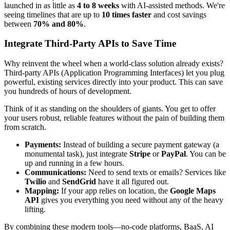
launched in as little as
4 to 8 weeks
with AI-assisted methods. We're
seeing timelines that are up to
10 times faster
and cost savings
between
70% and 80%
.
Integrate Third-Party APIs to Save Time
Why reinvent the wheel when a world-class solution already exists?
Third-party APIs (Application Programming Interfaces) let you plug
powerful, existing services directly into your product. This can save
you hundreds of hours of development.
Think of it as standing on the shoulders of giants. You get to offer
your users robust, reliable features without the pain of building them
from scratch.
Payments:
Instead of building a secure payment gateway (a
monumental task), just integrate
Stripe
or
PayPal
. You can be
up and running in a few hours.
Communications:
Need to send texts or emails? Services like
Twilio
and
SendGrid
have it all figured out.
Mapping:
If your app relies on location, the
Google Maps
API
gives you everything you need without any of the heavy
lifting.
By combining these modern tools—no-code platforms, BaaS, AI