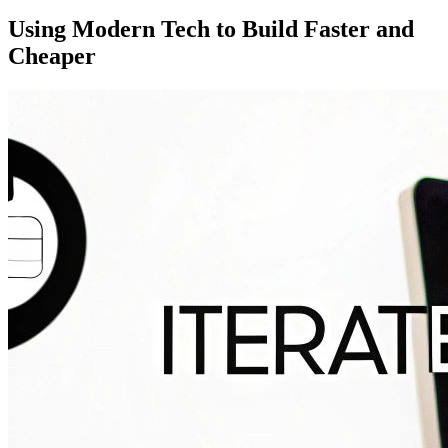
Using Modern Tech to Build Faster and
Cheaper