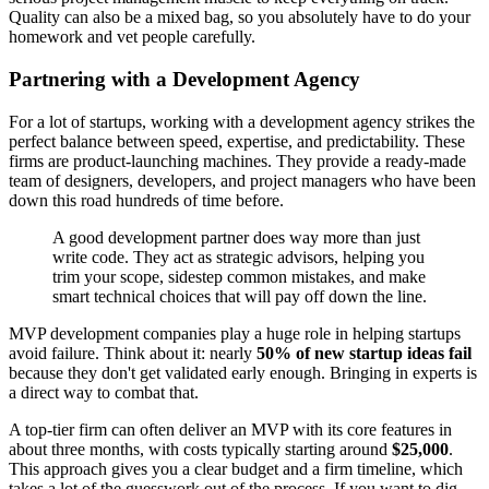
Quality can also be a mixed bag, so you absolutely have to do your
homework and vet people carefully.
Partnering with a Development Agency
For a lot of startups, working with a development agency strikes the
perfect balance between speed, expertise, and predictability. These
firms are product-launching machines. They provide a ready-made
team of designers, developers, and project managers who have been
down this road hundreds of time before.
A good development partner does way more than just
write code. They act as strategic advisors, helping you
trim your scope, sidestep common mistakes, and make
smart technical choices that will pay off down the line.
MVP development companies play a huge role in helping startups
avoid failure. Think about it: nearly
50% of new startup ideas fail
because they don't get validated early enough. Bringing in experts is
a direct way to combat that.
A top-tier firm can often deliver an MVP with its core features in
about three months, with costs typically starting around
$25,000
.
This approach gives you a clear budget and a firm timeline, which
takes a lot of the guesswork out of the process. If you want to dig