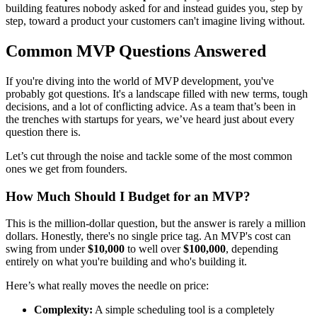
building features nobody asked for and instead guides you, step by
step, toward a product your customers can't imagine living without.
Common MVP Questions Answered
If you're diving into the world of MVP development, you've
probably got questions. It's a landscape filled with new terms, tough
decisions, and a lot of conflicting advice. As a team that’s been in
the trenches with startups for years, we’ve heard just about every
question there is.
Let’s cut through the noise and tackle some of the most common
ones we get from founders.
How Much Should I Budget for an MVP?
This is the million-dollar question, but the answer is rarely a million
dollars. Honestly, there's no single price tag. An MVP's cost can
swing from under
$10,000
to well over
$100,000
, depending
entirely on what you're building and who's building it.
Here’s what really moves the needle on price:
Complexity:
A simple scheduling tool is a completely