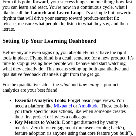
From this point forward, your success hinges on one thing: how fast
you can learn and react. You're now in a continuous cycle, what I
like to call the
Launch and Learn Loop
. It’s a simple but powerful
rhythm that will drive your startup toward product-market fit:
release, measure what people do, listen to what they say, and then
iterate.
Setting Up Your Learning Dashboard
Before anyone even signs up, you absolutely must have the right
tools in place. Flying blind is a death sentence for a new product. It’s
time to stop guessing how people will behave and start watching
what they actually do. This means setting up both quantitative and
qualitative feedback channels right from the get-go.
For the quantitative side—the
what
and
how many
—product
analytics are your best friend.
Essential Analytics Tools:
Forget basic page views. You
need a platform like
Mixpanel
or
Amplitude
. These tools let
you track specific user actions, like when someone creates
their first project or invites a colleague.
Key Metrics to Watch:
Don't get distracted by vanity
metrics. Zero in on engagement (are users coming back?),
feature adoption (is anyone using that core feature you built?),