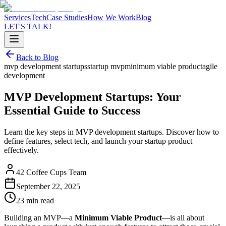
Services
Tech
Case Studies
How We Work
Blog
LET'S TALK!
Back to Blog
mvp development startups
startup mvp
minimum viable product
agile
development
MVP Development Startups: Your
Essential Guide to Success
Learn the key steps in MVP development startups. Discover how to
define features, select tech, and launch your startup product
effectively.
42 Coffee Cups Team
September 22, 2025
23 min read
Building an MVP—a
Minimum Viable Product
—is all about