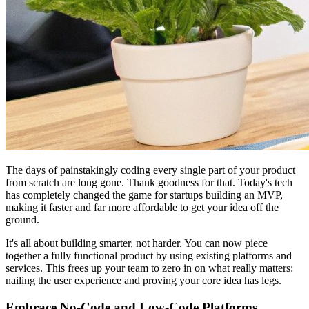
The days of painstakingly coding every single part of your product
from scratch are long gone. Thank goodness for that. Today's tech
has completely changed the game for startups building an MVP,
making it faster and far more affordable to get your idea off the
ground.
It's all about building smarter, not harder. You can now piece
together a fully functional product by using existing platforms and
services. This frees up your team to zero in on what really matters:
nailing the user experience and proving your core idea has legs.
Embrace No-Code and Low-Code Platforms