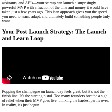
assistants, and APIs—your startup can launch a surprisingly
powerful MVP with a fraction of the time and money it would have
taken just a few years ago. This lean approach gives you the speed
you need to learn, adapt, and ultimately build something people truly
want.
Your Post-Launch Strategy: The Launch
and Learn Loop
Popping the champagne on launch day feels great, but it’s not the
finish line. It’s the starting pistol. Too many founders breathe a sigh
of relief when their MVP goes live, thinking the hardest part is over.
In reality, it's just begun.