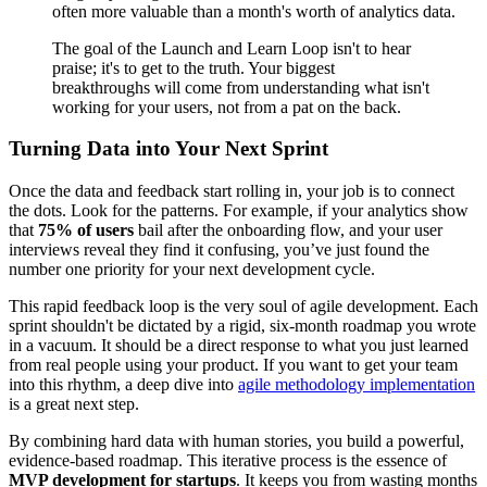
often more valuable than a month's worth of analytics data.
The goal of the Launch and Learn Loop isn't to hear
praise; it's to get to the truth. Your biggest
breakthroughs will come from understanding what isn't
working for your users, not from a pat on the back.
Turning Data into Your Next Sprint
Once the data and feedback start rolling in, your job is to connect
the dots. Look for the patterns. For example, if your analytics show
that
75% of users
bail after the onboarding flow, and your user
interviews reveal they find it confusing, you’ve just found the
number one priority for your next development cycle.
This rapid feedback loop is the very soul of agile development. Each
sprint shouldn't be dictated by a rigid, six-month roadmap you wrote
in a vacuum. It should be a direct response to what you just learned
from real people using your product. If you want to get your team
into this rhythm, a deep dive into
agile methodology implementation
is a great next step.
By combining hard data with human stories, you build a powerful,
evidence-based roadmap. This iterative process is the essence of
MVP development for startups
. It keeps you from wasting months