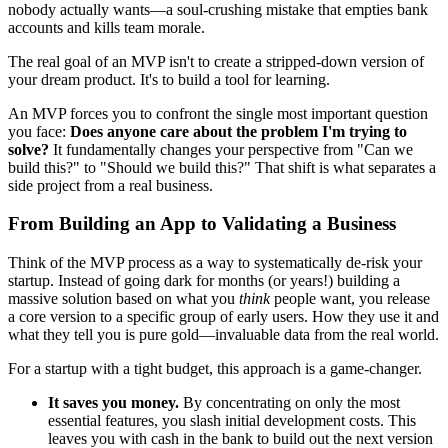
nobody actually wants—a soul-crushing mistake that empties bank
accounts and kills team morale.
The real goal of an MVP isn't to create a stripped-down version of
your dream product. It's to build a tool for learning.
An MVP forces you to confront the single most important question
you face:
Does anyone care about the problem I'm trying to
solve?
It fundamentally changes your perspective from "Can we
build this?" to "Should we build this?" That shift is what separates a
side project from a real business.
From Building an App to Validating a Business
Think of the MVP process as a way to systematically de-risk your
startup. Instead of going dark for months (or years!) building a
massive solution based on what you
think
people want, you release
a core version to a specific group of early users. How they use it and
what they tell you is pure gold—invaluable data from the real world.
For a startup with a tight budget, this approach is a game-changer.
It saves you money.
By concentrating on only the most
essential features, you slash initial development costs. This
leaves you with cash in the bank to build out the next version