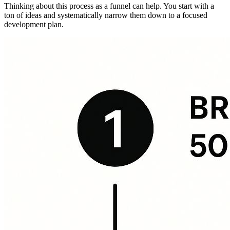
Thinking about this process as a funnel can help. You start with a
ton of ideas and systematically narrow them down to a focused
development plan.