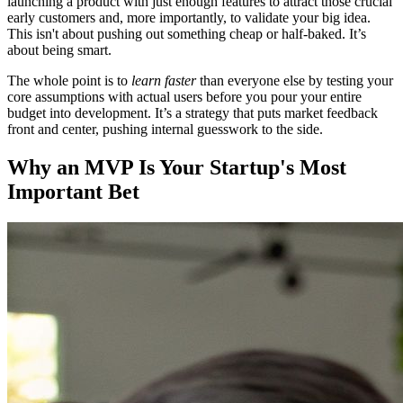
launching a product with just enough features to attract those crucial
early customers and, more importantly, to validate your big idea.
This isn't about pushing out something cheap or half-baked. It’s
about being smart.
The whole point is to
learn faster
than everyone else by testing your
core assumptions with actual users before you pour your entire
budget into development. It’s a strategy that puts market feedback
front and center, pushing internal guesswork to the side.
Why an MVP Is Your Startup's Most
Important Bet