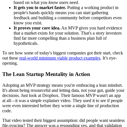
based on what you
know
users need.
It gets you to market faster.
Putting a working product in
people's hands quickly means you can start gathering
feedback and building a community before competitors even
know you exist.
It proves your core idea.
An MVP gives you hard evidence
that a market exists for your solution. That's a story investors
find far more compelling than a business plan full of
hypotheticals.
To see how some of today's biggest companies got their start, check
out these
real-world minimum viable product examples
. It’s eye-
opening.
The Lean Startup Mentality in Action
Adopting an MVP strategy means you're embracing a lean mindset.
It's about being resourceful and letting data, not your gut, guide your
decisions. Just look at Dropbox. Their famous MVP wasn't an app
at all—it was a simple explainer video. They used it to see if people
were even interested before they wrote a single line of production
code.
That video tested their biggest assumption: did people want seamless
file-syncing? The answer was a resounding yes, and that validation