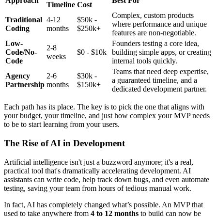
Approach
Best For
Timeline
Cost
Complex, custom products
Traditional
4-12
$50k -
where performance and unique
Coding
months
$250k+
features are non-negotiable.
Low-
Founders testing a core idea,
2-8
Code/No-
$0 - $10k
building simple apps, or creating
weeks
Code
internal tools quickly.
Teams that need deep expertise,
Agency
2-6
$30k -
a guaranteed timeline, and a
Partnership
months
$150k+
dedicated development partner.
Each path has its place. The key is to pick the one that aligns with
your budget, your timeline, and just how complex your MVP needs
to be to start learning from your users.
The Rise of AI in Development
Artificial intelligence isn't just a buzzword anymore; it's a real,
practical tool that's dramatically accelerating development. AI
assistants can write code, help track down bugs, and even automate
testing, saving your team from hours of tedious manual work.
In fact, AI has completely changed what’s possible. An MVP that
used to take anywhere from
4 to 12 months
to build can now be