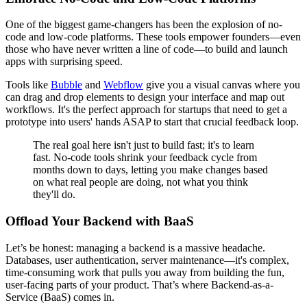
One of the biggest game-changers has been the explosion of no-
code and low-code platforms. These tools empower founders—even
those who have never written a line of code—to build and launch
apps with surprising speed.
Tools like
Bubble
and
Webflow
give you a visual canvas where you
can drag and drop elements to design your interface and map out
workflows. It's the perfect approach for startups that need to get a
prototype into users' hands ASAP to start that crucial feedback loop.
The real goal here isn't just to build fast; it's to learn
fast. No-code tools shrink your feedback cycle from
months down to days, letting you make changes based
on what real people are doing, not what you think
they'll do.
Offload Your Backend with BaaS
Let’s be honest: managing a backend is a massive headache.
Databases, user authentication, server maintenance—it's complex,
time-consuming work that pulls you away from building the fun,
user-facing parts of your product. That’s where Backend-as-a-
Service (BaaS) comes in.