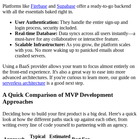
Platforms like
Firebase
and
Supabase
offer a ready-to-go backend
with all the essentials baked right in.
User Authentication:
They handle the entire sign-up and
login process, security included.
Real-time Database:
Data syncs across all users instantly—a
must-have for any collaborative or interactive feature.
Scalable Infrastructure:
As you grow, the platform scales
with you. No more waking up to panicked emails about
crashed servers.
Using a BaaS provider allows your team to focus almost entirely on
the front-end experience. It's also a great way to ease into more
advanced architectures. If you're curious to learn more, our guide on
serverless architecture
is a good next step.
A Quick Comparison of MVP Development
Approaches
Deciding how to build your first product is a big deal. Here's a quick
look at how the different paths stack up against each other, from
writing every line of code yourself to partnering with an agency.
Typical
Estimated