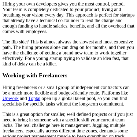
Hiring your own developers gives you the most control, period.
Your team is completely dedicated to your product, living and
breathing your vision every day. This approach is perfect for startups
that already have a technical co-founder to lead the charge and
enough funding to handle salaries, benefits, and all the overhead that
comes with employees.
The flip side? This is almost always the slowest and most expensive
path. The hiring process alone can drag on for months, and then you
have the challenge of getting a brand new team to work together
effectively. For a young startup trying to validate an idea fast, that
kind of delay can be a killer.
Working with Freelancers
Hiring freelancers or a small group of independent contractors can
be a much more flexible and budget-friendly route. Platforms like
Upwork
and
Toptal
open up a global talent pool, so you can find
specialists for specific tasks without the long-term commitment.
This is a great option for smaller, well-defined projects or if you just
need to bring in someone with a specific skill your current team
lacks. The real challenge here is management. Juggling multiple
freelancers, especially across different time zones, demands some
serious project management muscle to keep everything on track.