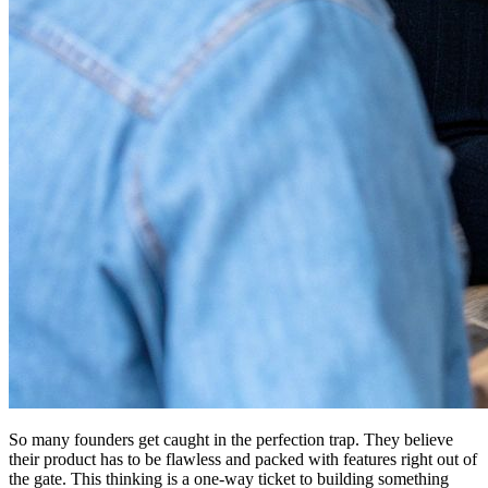
So many founders get caught in the perfection trap. They believe
their product has to be flawless and packed with features right out of
the gate. This thinking is a one-way ticket to building something