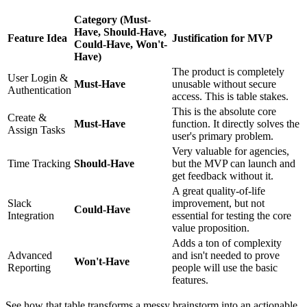
Category (Must-
Have, Should-Have,
Feature Idea
Justification for MVP
Could-Have, Won't-
Have)
The product is completely
User Login &
Must-Have
unusable without secure
Authentication
access. This is table stakes.
This is the absolute core
Create &
Must-Have
function. It directly solves the
Assign Tasks
user's primary problem.
Very valuable for agencies,
Time Tracking
Should-Have
but the MVP can launch and
get feedback without it.
A great quality-of-life
Slack
improvement, but not
Could-Have
Integration
essential for testing the core
value proposition.
Adds a ton of complexity
Advanced
and isn't needed to prove
Won't-Have
Reporting
people will use the basic
features.
See how that table transforms a messy brainstorm into an actionable