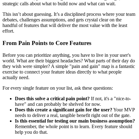
strategic calls about what to build now and what can wait.
This isn’t about guessing. It’s a disciplined process where your team
debates, challenges assumptions, and gets crystal clear on the
handful of features that will deliver the most value with the least
effort.
From Pain Points to Core Features
Before you can prioritize anything, you have to live in your user's
world. What are their biggest headaches? What parts of their day do
they wish were simpler? A simple "pain and gain" map is a fantastic
exercise to connect your feature ideas directly to what people
actually need.
For every single feature on your list, ask these questions:
Does this solve a critical pain point?
If not, it's a "nice-to-
have" and can probably be shelved for now.
Does this create a significant gain for the user?
Your MVP
needs to deliver a real, tangible benefit right out of the gate.
Is this essential for testing our main business assumption?
Remember, the whole point is to learn. Every feature should
help you do that.