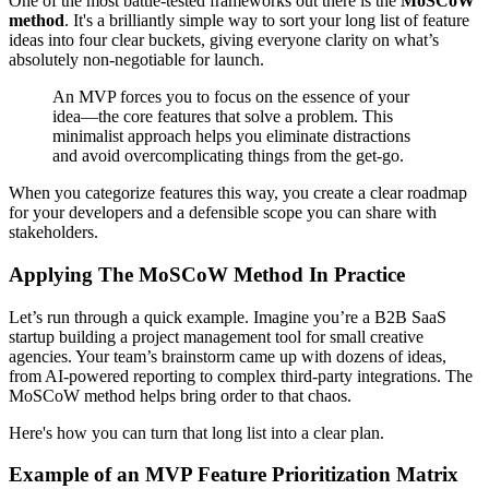
One of the most battle-tested frameworks out there is the
MoSCoW
method
. It's a brilliantly simple way to sort your long list of feature
ideas into four clear buckets, giving everyone clarity on what’s
absolutely non-negotiable for launch.
An MVP forces you to focus on the essence of your
idea—the core features that solve a problem. This
minimalist approach helps you eliminate distractions
and avoid overcomplicating things from the get-go.
When you categorize features this way, you create a clear roadmap
for your developers and a defensible scope you can share with
stakeholders.
Applying The MoSCoW Method In Practice
Let’s run through a quick example. Imagine you’re a B2B SaaS
startup building a project management tool for small creative
agencies. Your team’s brainstorm came up with dozens of ideas,
from AI-powered reporting to complex third-party integrations. The
MoSCoW method helps bring order to that chaos.
Here's how you can turn that long list into a clear plan.
Example of an MVP Feature Prioritization Matrix