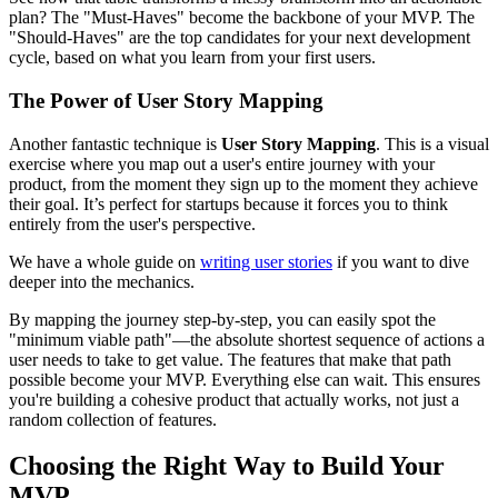
plan? The "Must-Haves" become the backbone of your MVP. The
"Should-Haves" are the top candidates for your next development
cycle, based on what you learn from your first users.
The Power of User Story Mapping
Another fantastic technique is
User Story Mapping
. This is a visual
exercise where you map out a user's entire journey with your
product, from the moment they sign up to the moment they achieve
their goal. It’s perfect for startups because it forces you to think
entirely from the user's perspective.
We have a whole guide on
writing user stories
if you want to dive
deeper into the mechanics.
By mapping the journey step-by-step, you can easily spot the
"minimum viable path"—the absolute shortest sequence of actions a
user needs to take to get value. The features that make that path
possible become your MVP. Everything else can wait. This ensures
you're building a cohesive product that actually works, not just a
random collection of features.
Choosing the Right Way to Build Your
MVP