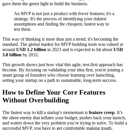
gave them the green light to build the business.
An MVP is not just a product with fewer features; it's a
strategy. It's the process of identifying your riskiest
assumptions and finding the cheapest, fastest way to
test them.
This way of thinking is more than just a trend; it's becoming the
standard. The global market for MVP building tools was valued at
around
USD 1.2 billion
in 2023 and is expected to hit about
USD
3.8 billion
by 2032.
This growth shows just how vital this agile, test-first approach has
become. By focusing on validating your idea first, you're joining a
smart group of founders who choose learning over launching,
setting your startup on a path to sustainable, long-term success.
How to Define Your Core Features
Without Overbuilding
The fastest way to kill a startup's momentum is
feature creep
. It’s
the silent enemy that inflates your budget, pushes back your launch,
and waters down the very problem you’re trying to solve. To build a
successful MVP, you have to get comfortable making tough,