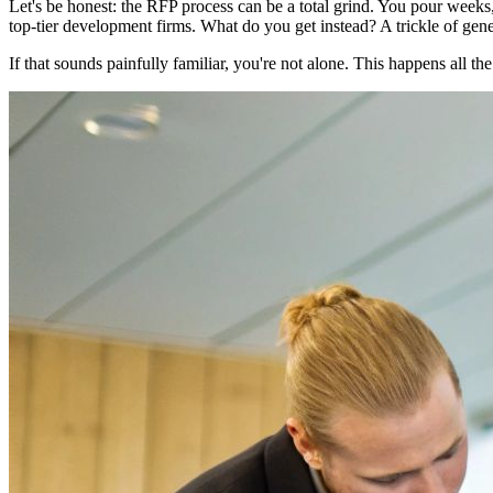
Let's be honest: the RFP process can be a total grind. You pour weeks,
top-tier development firms. What do you get instead? A trickle of gener
If that sounds painfully familiar, you're not alone. This happens all the