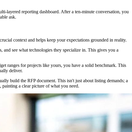
ulti-layered reporting dashboard. After a ten-minute conversation, you
able ask.
 crucial context and helps keep your expectations grounded in reality.
ews, and see what technologies they specialize in. This gives you a
udget ranges for projects like yours, you have a solid benchmark. This
ally deliver.
ally build the RFP document. This isn't just about listing demands; a
, painting a clear picture of what you need.