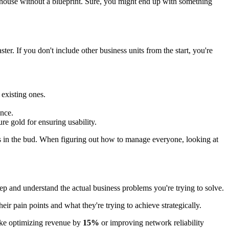
a house without a blueprint. Sure, you might end up with something
ter. If you don't include other business units from the start, you're
 existing ones.
ence.
re gold for ensuring usability.
ses in the bud. When figuring out how to manage everyone, looking at
 deep and understand the actual business problems you're trying to solve.
r pain points and what they're trying to achieve strategically.
like optimizing revenue by
15%
or improving network reliability