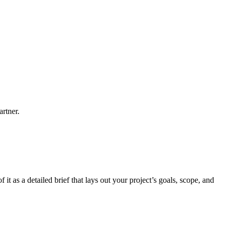
artner.
it as a detailed brief that lays out your project’s goals, scope, and