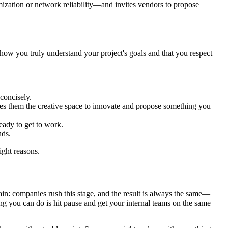
ization or network reliability—and invites vendors to propose
show you truly understand your project's goals and that you respect
concisely.
ives them the creative space to innovate and propose something you
eady to get to work.
nds.
ight reasons.
gain: companies rush this stage, and the result is always the same—
ng you can do is hit pause and get your internal teams on the same