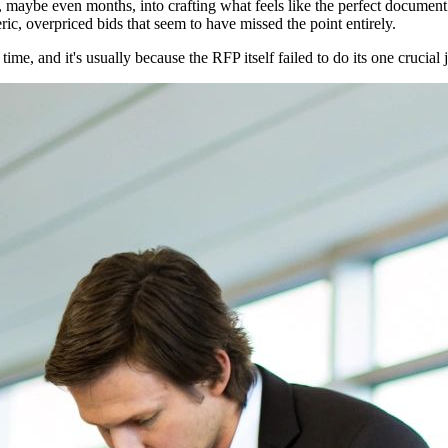
 maybe even months, into crafting what feels like the perfect document. 
ic, overpriced bids that seem to have missed the point entirely.
 time, and it's usually because the RFP itself failed to do its one crucia