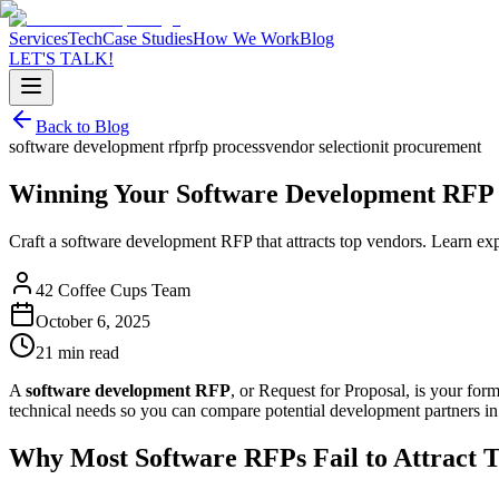
Services
Tech
Case Studies
How We Work
Blog
LET'S TALK!
Back to Blog
software development rfp
rfp process
vendor selection
it procurement
Winning Your Software Development RFP
Craft a software development RFP that attracts top vendors. Learn exper
42 Coffee Cups Team
October 6, 2025
21 min read
A
software development RFP
, or Request for Proposal, is your form
technical needs so you can compare potential development partners in 
Why Most Software RFPs Fail to Attract T