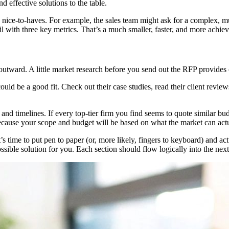
 effective solutions to the table.
he nice-to-haves. For example, the sales team might ask for a complex, m
l with three key metrics. That’s a much smaller, faster, and more achiev
k outward. A little market research before you send out the RFP provides
could be a good fit. Check out their case studies, read their client revi
t and timelines. If every top-tier firm you find seems to quote similar b
ecause your scope and budget will be based on what the market can actu
ime to put pen to paper (or, more likely, fingers to keyboard) and actu
ossible solution for you. Each section should flow logically into the next