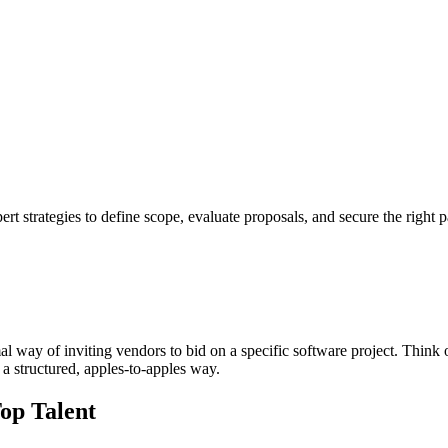
t strategies to define scope, evaluate proposals, and secure the right p
al way of inviting vendors to bid on a specific software project. Think of 
a structured, apples-to-apples way.
op Talent