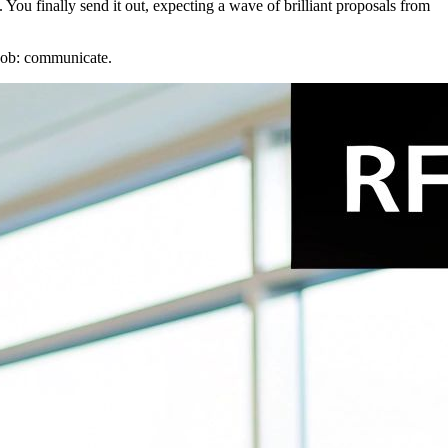
You finally send it out, expecting a wave of brilliant proposals from
l job: communicate.