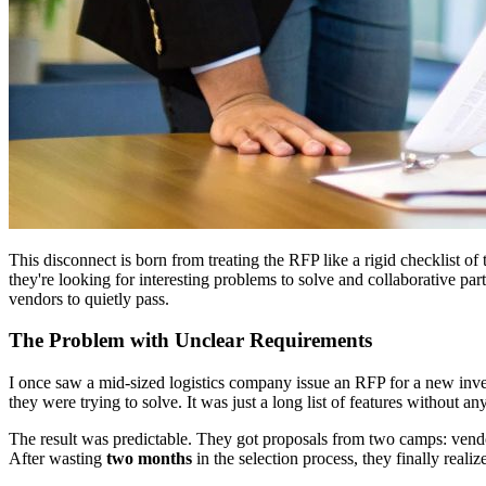
This disconnect is born from treating the RFP like a rigid checklist of 
they're looking for interesting problems to solve and collaborative par
vendors to quietly pass.
The Problem with Unclear Requirements
I once saw a mid-sized logistics company issue an RFP for a new inv
they were trying to solve. It was just a long list of features without 
The result was predictable. They got proposals from two camps: vendor
After wasting
two months
in the selection process, they finally reali