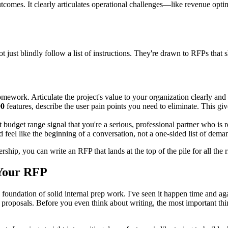
omes. It clearly articulates operational challenges—like revenue optim
just blindly follow a list of instructions. They're drawn to RFPs that 
work. Articulate the project's value to your organization clearly and 
00
features, describe the user pain points you need to eliminate. This g
 budget range signal that you're a serious, professional partner who is r
feel like the beginning of a conversation, not a one-sided list of dema
ip, you can write an RFP that lands at the top of the pile for all the r
 Your RFP
a foundation of solid internal prep work. I've seen it happen time and a
 proposals. Before you even think about writing, the most important thi