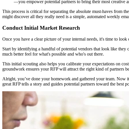
—you empower potential partners to bring their most creative and
This process is critical for separating the absolute must-haves from t
might discover all they really need is a simple, automated weekly emai
Conduct Initial Market Research
Once you have a clear picture of your internal needs, it's time to loo
Start by identifying a handful of potential vendors that look like they 
much better feel for what's possible and who's out there.
This initial scouting also helps you calibrate your expectations on cos
groundwork ensures your RFP will attract the right kind of partners b
Alright, you’ve done your homework and gathered your team. Now it’s t
great RFP tells a story and guides potential partners toward the best p