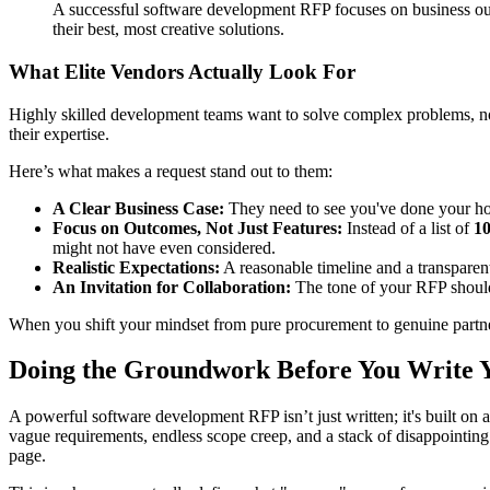
A successful software development RFP focuses on business outc
their best, most creative solutions.
What Elite Vendors Actually Look For
Highly skilled development teams want to solve complex problems, not 
their expertise.
Here’s what makes a request stand out to them:
A Clear Business Case:
They need to see you've done your home
Focus on Outcomes, Not Just Features:
Instead of a list of
1
might not have even considered.
Realistic Expectations:
A reasonable timeline and a transparent
An Invitation for Collaboration:
The tone of your RFP should 
When you shift your mindset from pure procurement to genuine partnersh
Doing the Groundwork Before You Write
A powerful software development RFP isn’t just written; it's built on 
vague requirements, endless scope creep, and a stack of disappointing
page.