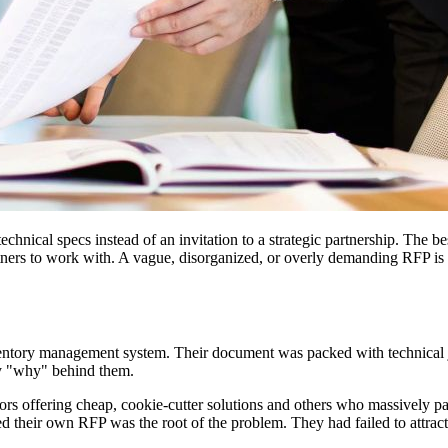
technical specs instead of an invitation to a strategic partnership. The b
tners to work with. A vague, disorganized, or overly demanding RFP is a r
entory management system. Their document was packed with technical ja
any "why" behind them.
s offering cheap, cookie-cutter solutions and others who massively padde
zed their own RFP was the root of the problem. They had failed to attract