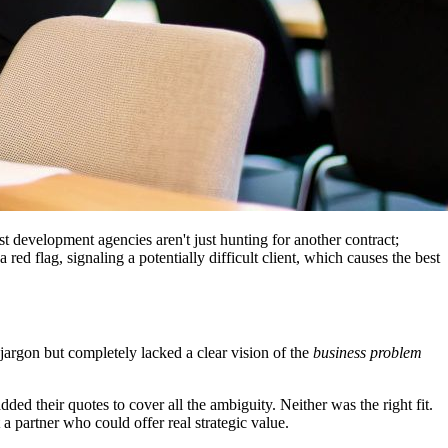
est development agencies aren't just hunting for another contract;
ed flag, signaling a potentially difficult client, which causes the best
rgon but completely lacked a clear vision of the
business problem
d their quotes to cover all the ambiguity. Neither was the right fit.
 a partner who could offer real strategic value.