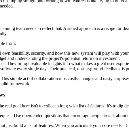
ct. Jumping straight into writing down features is like trying to build 
 needed.
anning team needs to reflect that. A siloed approach is a recipe for disas
ully.
ple from:
l own feasibility, security, and how this new system will play with your
udget and understanding the project's potential return on investment.
er. They bring invaluable insights into what makes a great user experi
software every single day. Their practical, on-the-ground feedback is pu
 This simple act of collaboration nips costly changes and nasty surpri
solid framework.
ews
 real goal here isn't to collect a long wish list of features. It's to dig
uest. Use open-ended questions that encourage people to talk about thei
not just build a list of features. When you articulate your core needs—