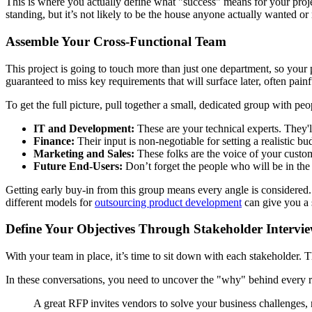
This is where you actually define what "success" means for your proje
standing, but it’s not likely to be the house anyone actually wanted or
Assemble Your Cross-Functional Team
This project is going to touch more than just one department, so your pl
guaranteed to miss key requirements that will surface later, often painf
To get the full picture, pull together a small, dedicated group with peo
IT and Development:
These are your technical experts. They'l
Finance:
Their input is non-negotiable for setting a realistic b
Marketing and Sales:
These folks are the voice of your custom
Future End-Users:
Don’t forget the people who will be in the 
Getting early buy-in from this group means every angle is considered.
different models for
outsourcing product development
can give you a 
Define Your Objectives Through Stakeholder Intervi
With your team in place, it’s time to sit down with each stakeholder. The
In these conversations, you need to uncover the "why" behind every req
A great RFP invites vendors to solve your business challenges, 