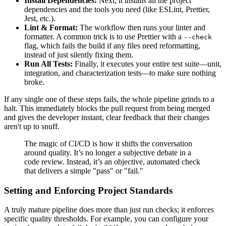
Install Dependencies:
Next, it installs all the project
dependencies and the tools you need (like ESLint, Prettier,
Jest, etc.).
Lint & Format:
The workflow then runs your linter and
formatter. A common trick is to use Prettier with a
--check
flag, which fails the build if any files need reformatting,
instead of just silently fixing them.
Run All Tests:
Finally, it executes your entire test suite—unit,
integration, and characterization tests—to make sure nothing
broke.
If any single one of these steps fails, the whole pipeline grinds to a
halt. This immediately blocks the pull request from being merged
and gives the developer instant, clear feedback that their changes
aren't up to snuff.
The magic of CI/CD is how it shifts the conversation
around quality. It’s no longer a subjective debate in a
code review. Instead, it’s an objective, automated check
that delivers a simple "pass" or "fail."
Setting and Enforcing Project Standards
A truly mature pipeline does more than just run checks; it enforces
specific quality thresholds. For example, you can configure your