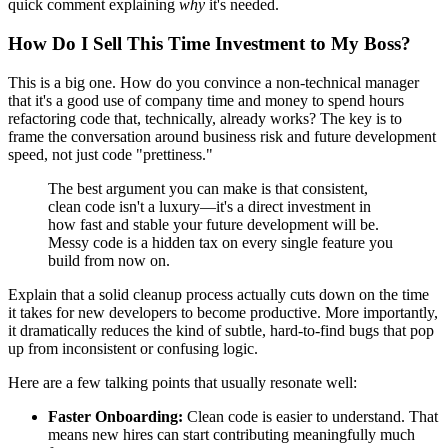
quick comment explaining
why
it's needed.
How Do I Sell This Time Investment to My Boss?
This is a big one. How do you convince a non-technical manager
that it's a good use of company time and money to spend hours
refactoring code that, technically, already works? The key is to
frame the conversation around business risk and future development
speed, not just code "prettiness."
The best argument you can make is that consistent,
clean code isn't a luxury—it's a direct investment in
how fast and stable your future development will be.
Messy code is a hidden tax on every single feature you
build from now on.
Explain that a solid cleanup process actually cuts down on the time
it takes for new developers to become productive. More importantly,
it dramatically reduces the kind of subtle, hard-to-find bugs that pop
up from inconsistent or confusing logic.
Here are a few talking points that usually resonate well:
Faster Onboarding:
Clean code is easier to understand. That
means new hires can start contributing meaningfully much