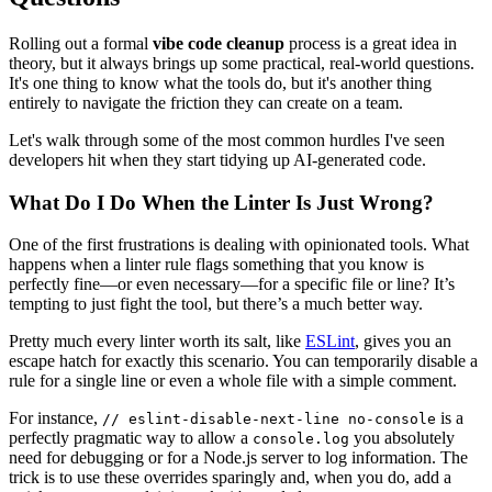
Rolling out a formal
vibe code cleanup
process is a great idea in
theory, but it always brings up some practical, real-world questions.
It's one thing to know what the tools do, but it's another thing
entirely to navigate the friction they can create on a team.
Let's walk through some of the most common hurdles I've seen
developers hit when they start tidying up AI-generated code.
What Do I Do When the Linter Is Just Wrong?
One of the first frustrations is dealing with opinionated tools. What
happens when a linter rule flags something that you know is
perfectly fine—or even necessary—for a specific file or line? It’s
tempting to just fight the tool, but there’s a much better way.
Pretty much every linter worth its salt, like
ESLint
, gives you an
escape hatch for exactly this scenario. You can temporarily disable a
rule for a single line or even a whole file with a simple comment.
For instance,
is a
// eslint-disable-next-line no-console
perfectly pragmatic way to allow a
you absolutely
console.log
need for debugging or for a Node.js server to log information. The
trick is to use these overrides sparingly and, when you do, add a