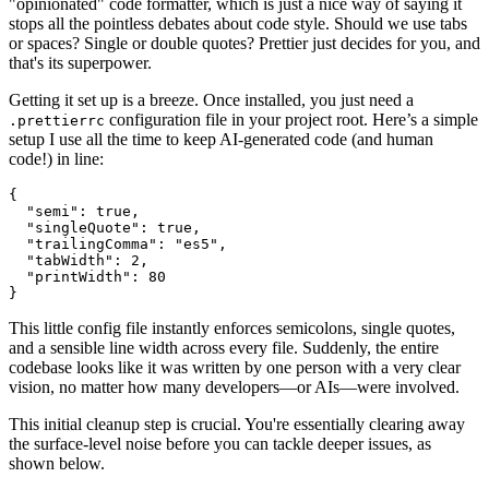
"opinionated" code formatter, which is just a nice way of saying it
stops all the pointless debates about code style. Should we use tabs
or spaces? Single or double quotes? Prettier just decides for you, and
that's its superpower.
Getting it set up is a breeze. Once installed, you just need a
configuration file in your project root. Here’s a simple
.prettierrc
setup I use all the time to keep AI-generated code (and human
code!) in line:
{
"semi"
:
true
,
"singleQuote"
:
true
,
"trailingComma"
:
"es5"
,
"tabWidth"
:
2
,
"printWidth"
:
80
}
This little config file instantly enforces semicolons, single quotes,
and a sensible line width across every file. Suddenly, the entire
codebase looks like it was written by one person with a very clear
vision, no matter how many developers—or AIs—were involved.
This initial cleanup step is crucial. You're essentially clearing away
the surface-level noise before you can tackle deeper issues, as
shown below.