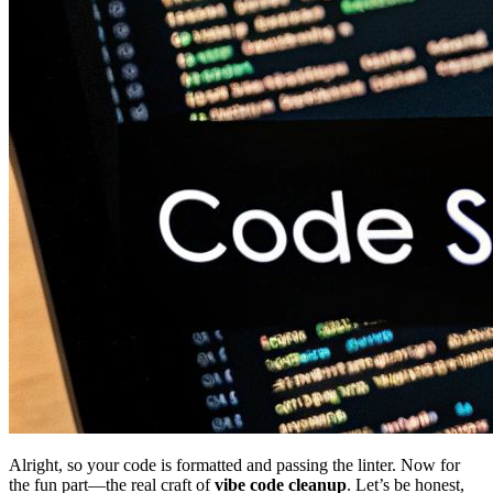
Alright, so your code is formatted and passing the linter. Now for
the fun part—the real craft of
vibe code cleanup
. Let’s be honest,