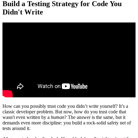
Build a Testing Strategy for Code You
Didn't Write
How can you possibly trust code you didn’t write yourself? It’s a
classic developer problem. But now, how do you trust code that
wasn't even written by a
human
? The answer is the same, but it
demands even more discipline: you build a rock-solid safety net of
tests around it.