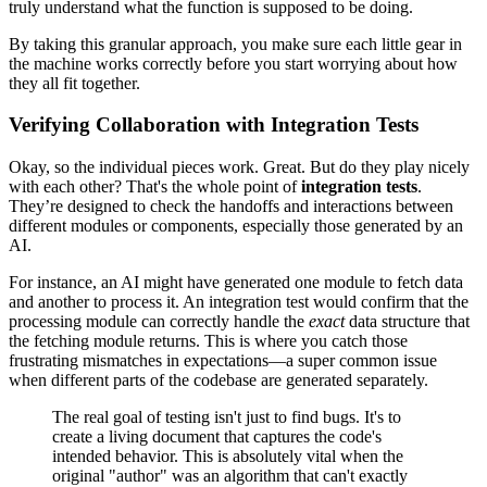
truly understand what the function is supposed to be doing.
By taking this granular approach, you make sure each little gear in
the machine works correctly before you start worrying about how
they all fit together.
Verifying Collaboration with Integration Tests
Okay, so the individual pieces work. Great. But do they play nicely
with each other? That's the whole point of
integration tests
.
They’re designed to check the handoffs and interactions between
different modules or components, especially those generated by an
AI.
For instance, an AI might have generated one module to fetch data
and another to process it. An integration test would confirm that the
processing module can correctly handle the
exact
data structure that
the fetching module returns. This is where you catch those
frustrating mismatches in expectations—a super common issue
when different parts of the codebase are generated separately.
The real goal of testing isn't just to find bugs. It's to
create a living document that captures the code's
intended behavior. This is absolutely vital when the
original "author" was an algorithm that can't exactly