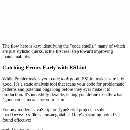
The flow here is key: identifying the "code smells," many of which
are just stylistic quirks, is the first real step toward improving
maintainability.
Catching Errors Early with ESLint
While Prettier makes your code
look
good, ESLint makes sure it
is
good. It’s a static analysis tool that scans your code for problematic
patterns and potential bugs long before they ever make it to
production. It's incredibly flexible, letting you define exactly what
"good code" means for your team.
For any modern JavaScript or TypeScript project, a solid
file is non-negotiable. Here's a starting point I've
.eslintrc.js
found effective:
module
.
exports
 = {
