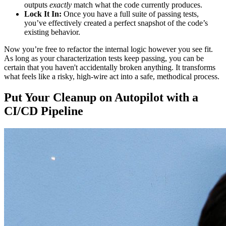
outputs
exactly
match what the code currently produces.
Lock It In:
Once you have a full suite of passing tests,
you’ve effectively created a perfect snapshot of the code’s
existing behavior.
Now you’re free to refactor the internal logic however you see fit.
As long as your characterization tests keep passing, you can be
certain that you haven't accidentally broken anything. It transforms
what feels like a risky, high-wire act into a safe, methodical process.
Put Your Cleanup on Autopilot with a
CI/CD Pipeline