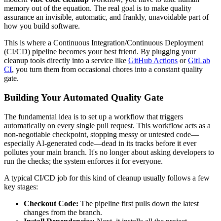
memory out of the equation. The real goal is to make quality
assurance an invisible, automatic, and frankly, unavoidable part of
how you build software.
This is where a Continuous Integration/Continuous Deployment
(CI/CD) pipeline becomes your best friend. By plugging your
cleanup tools directly into a service like
GitHub Actions
or
GitLab
CI
, you turn them from occasional chores into a constant quality
gate.
Building Your Automated Quality Gate
The fundamental idea is to set up a workflow that triggers
automatically on every single pull request. This workflow acts as a
non-negotiable checkpoint, stopping messy or untested code—
especially AI-generated code—dead in its tracks before it ever
pollutes your main branch. It's no longer about asking developers to
run the checks; the system enforces it for everyone.
A typical CI/CD job for this kind of cleanup usually follows a few
key stages:
Checkout Code:
The pipeline first pulls down the latest
changes from the branch.