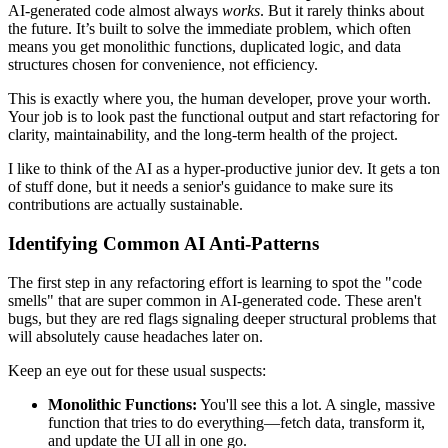
AI-generated code almost always
works
. But it rarely thinks about
the future. It’s built to solve the immediate problem, which often
means you get monolithic functions, duplicated logic, and data
structures chosen for convenience, not efficiency.
This is exactly where you, the human developer, prove your worth.
Your job is to look past the functional output and start refactoring for
clarity, maintainability, and the long-term health of the project.
I like to think of the AI as a hyper-productive junior dev. It gets a ton
of stuff done, but it needs a senior's guidance to make sure its
contributions are actually sustainable.
Identifying Common AI Anti-Patterns
The first step in any refactoring effort is learning to spot the "code
smells" that are super common in AI-generated code. These aren't
bugs, but they are red flags signaling deeper structural problems that
will absolutely cause headaches later on.
Keep an eye out for these usual suspects:
Monolithic Functions:
You'll see this a lot. A single, massive
function that tries to do everything—fetch data, transform it,
and update the UI all in one go.