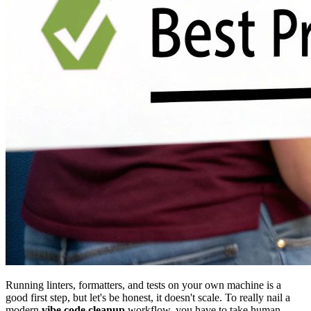
Running linters, formatters, and tests on your own machine is a
good first step, but let's be honest, it doesn't scale. To really nail a
modern
vibe code cleanup
workflow, you have to take human