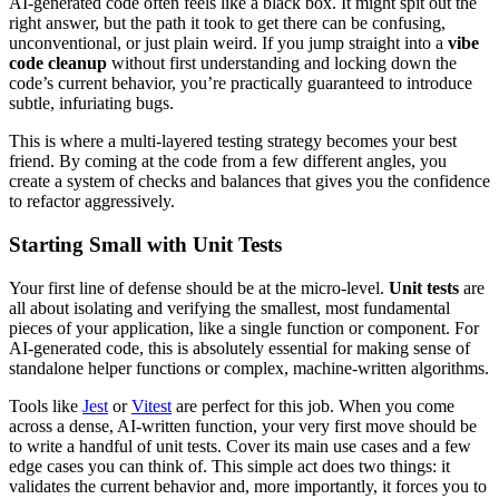
AI-generated code often feels like a black box. It might spit out the
right answer, but the path it took to get there can be confusing,
unconventional, or just plain weird. If you jump straight into a
vibe
code cleanup
without first understanding and locking down the
code’s current behavior, you’re practically guaranteed to introduce
subtle, infuriating bugs.
This is where a multi-layered testing strategy becomes your best
friend. By coming at the code from a few different angles, you
create a system of checks and balances that gives you the confidence
to refactor aggressively.
Starting Small with Unit Tests
Your first line of defense should be at the micro-level.
Unit tests
are
all about isolating and verifying the smallest, most fundamental
pieces of your application, like a single function or component. For
AI-generated code, this is absolutely essential for making sense of
standalone helper functions or complex, machine-written algorithms.
Tools like
Jest
or
Vitest
are perfect for this job. When you come
across a dense, AI-written function, your very first move should be
to write a handful of unit tests. Cover its main use cases and a few
edge cases you can think of. This simple act does two things: it
validates the current behavior and, more importantly, it forces you to