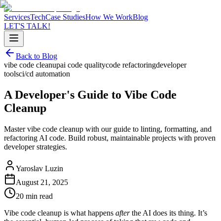
Services
Tech
Case Studies
How We Work
Blog
LET'S TALK!
Back to Blog
vibe code cleanup
ai code quality
code refactoring
developer
tools
ci/cd automation
A Developer's Guide to Vibe Code
Cleanup
Master vibe code cleanup with our guide to linting, formatting, and
refactoring AI code. Build robust, maintainable projects with proven
developer strategies.
Yaroslav Luzin
August 21, 2025
20 min read
Vibe code cleanup is what happens
after
the AI does its thing. It’s