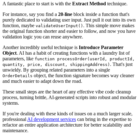
A fantastic place to start is with the
Extract Method
technique.
For instance, say you find a
20-line
block inside a function that's
purely dedicated to validating user input. Just pull it out into its own
function, maybe
. This simple move makes
validateUserInput()
the original function shorter and easier to follow, and now you have
validation logic you can reuse anywhere.
Another incredibly useful technique is
Introduce Parameter
Object
. AI has a habit of creating functions with a laundry list of
parameters, like
function processOrder(userId, productId,
. That's just
quantity, price, discount, shippingAddress)
unwieldy. By grouping related parameters into a single
object, the function signature becomes way cleaner
OrderDetails
and much easier to adapt down the road.
These small steps are the heart of any effective vibe code cleanup
process, turning brittle, AI-generated scripts into robust and modular
systems.
If you're dealing with these kinds of issues on a much larger scale,
professional
AI development services
can bring in the expertise to
refactor an entire application architecture for better scalability and
maintenance.