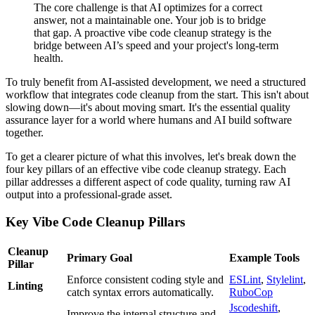
The core challenge is that AI optimizes for a correct
answer, not a maintainable one. Your job is to bridge
that gap. A proactive vibe code cleanup strategy is the
bridge between AI’s speed and your project's long-term
health.
To truly benefit from AI-assisted development, we need a structured
workflow that integrates code cleanup from the start. This isn't about
slowing down—it's about moving smart. It's the essential quality
assurance layer for a world where humans and AI build software
together.
To get a clearer picture of what this involves, let's break down the
four key pillars of an effective vibe code cleanup strategy. Each
pillar addresses a different aspect of code quality, turning raw AI
output into a professional-grade asset.
Key Vibe Code Cleanup Pillars
Cleanup
Primary Goal
Example Tools
Pillar
Enforce consistent coding style and
ESLint
,
Stylelint
,
Linting
catch syntax errors automatically.
RuboCop
Jscodeshift
,
Improve the internal structure and