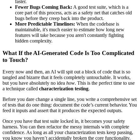
faster.
Fewer Bugs Coming Back:
A good test suite, which is a
core part of this process, acts as a safety net that catches old
bugs before they creep back into the product.
More Predictable Timelines:
When the codebase is
maintainable, it's much easier to estimate how long new
features will take because you aren't constantly fighting
hidden complexity.
What If the AI-Generated Code Is Too Complicated
to Touch?
Every now and then, an AI will spit out a block of code that is so
tangled and bizarre that it feels completely untouchable. It works,
but you have absolutely no idea
how
. This is the perfect time to use
a technique called
characterization testing
.
Before you dare change a single line, you write a comprehensive set
of tests that do one thing: document the code’s current behavior. You
feed it inputs and assert that it produces the expected outputs.
Once you have that test suite locked in, it becomes your safety
harness. You can then refactor the messy internals with complete
confidence. As long as all your characterization tests keep passing,
you know you haven’t accidentally broken the core functionality.