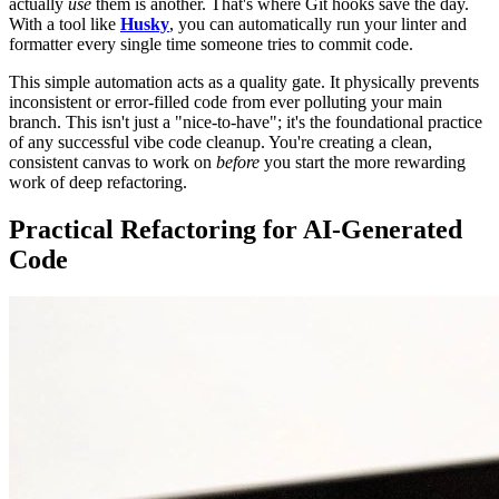
actually
use
them is another. That's where Git hooks save the day.
With a tool like
Husky
, you can automatically run your linter and
formatter every single time someone tries to commit code.
This simple automation acts as a quality gate. It physically prevents
inconsistent or error-filled code from ever polluting your main
branch. This isn't just a "nice-to-have"; it's the foundational practice
of any successful vibe code cleanup. You're creating a clean,
consistent canvas to work on
before
you start the more rewarding
work of deep refactoring.
Practical Refactoring for AI-Generated
Code