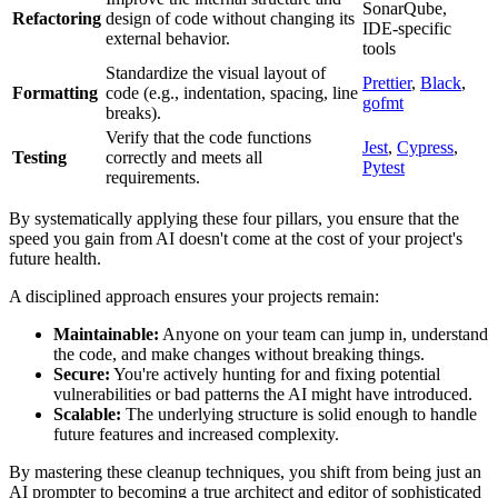
SonarQube,
Refactoring
design of code without changing its
IDE-specific
external behavior.
tools
Standardize the visual layout of
Prettier
,
Black
,
Formatting
code (e.g., indentation, spacing, line
gofmt
breaks).
Verify that the code functions
Jest
,
Cypress
,
Testing
correctly and meets all
Pytest
requirements.
By systematically applying these four pillars, you ensure that the
speed you gain from AI doesn't come at the cost of your project's
future health.
A disciplined approach ensures your projects remain:
Maintainable:
Anyone on your team can jump in, understand
the code, and make changes without breaking things.
Secure:
You're actively hunting for and fixing potential
vulnerabilities or bad patterns the AI might have introduced.
Scalable:
The underlying structure is solid enough to handle
future features and increased complexity.
By mastering these cleanup techniques, you shift from being just an
AI prompter to becoming a true architect and editor of sophisticated