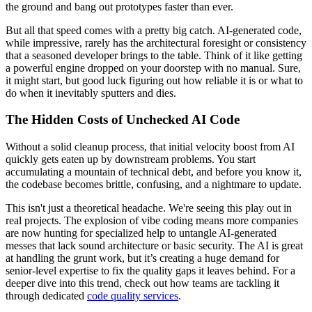
the ground and bang out prototypes faster than ever.
But all that speed comes with a pretty big catch. AI-generated code,
while impressive, rarely has the architectural foresight or consistency
that a seasoned developer brings to the table. Think of it like getting
a powerful engine dropped on your doorstep with no manual. Sure,
it might start, but good luck figuring out how reliable it is or what to
do when it inevitably sputters and dies.
The Hidden Costs of Unchecked AI Code
Without a solid cleanup process, that initial velocity boost from AI
quickly gets eaten up by downstream problems. You start
accumulating a mountain of technical debt, and before you know it,
the codebase becomes brittle, confusing, and a nightmare to update.
This isn't just a theoretical headache. We're seeing this play out in
real projects. The explosion of vibe coding means more companies
are now hunting for specialized help to untangle AI-generated
messes that lack sound architecture or basic security. The AI is great
at handling the grunt work, but it’s creating a huge demand for
senior-level expertise to fix the quality gaps it leaves behind. For a
deeper dive into this trend, check out how teams are tackling it
through dedicated
code quality services
.