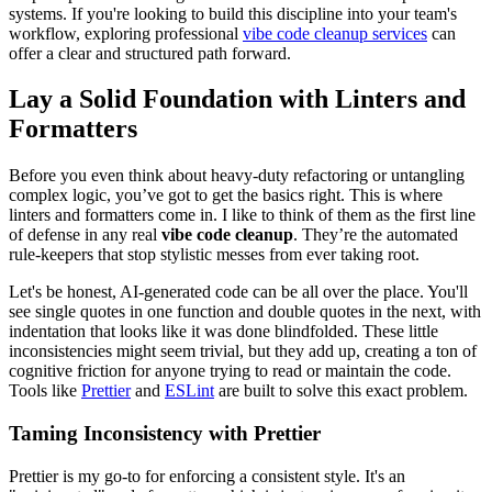
systems. If you're looking to build this discipline into your team's
workflow, exploring professional
vibe code cleanup services
can
offer a clear and structured path forward.
Lay a Solid Foundation with Linters and
Formatters
Before you even think about heavy-duty refactoring or untangling
complex logic, you’ve got to get the basics right. This is where
linters and formatters come in. I like to think of them as the first line
of defense in any real
vibe code cleanup
. They’re the automated
rule-keepers that stop stylistic messes from ever taking root.
Let's be honest, AI-generated code can be all over the place. You'll
see single quotes in one function and double quotes in the next, with
indentation that looks like it was done blindfolded. These little
inconsistencies might seem trivial, but they add up, creating a ton of
cognitive friction for anyone trying to read or maintain the code.
Tools like
Prettier
and
ESLint
are built to solve this exact problem.
Taming Inconsistency with Prettier
Prettier is my go-to for enforcing a consistent style. It's an