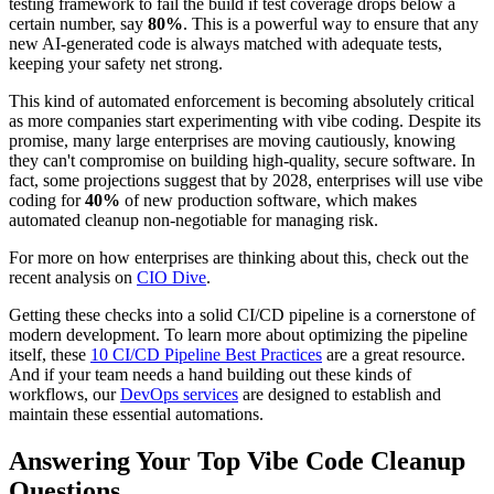
testing framework to fail the build if test coverage drops below a
certain number, say
80%
. This is a powerful way to ensure that any
new AI-generated code is always matched with adequate tests,
keeping your safety net strong.
This kind of automated enforcement is becoming absolutely critical
as more companies start experimenting with vibe coding. Despite its
promise, many large enterprises are moving cautiously, knowing
they can't compromise on building high-quality, secure software. In
fact, some projections suggest that by 2028, enterprises will use vibe
coding for
40%
of new production software, which makes
automated cleanup non-negotiable for managing risk.
For more on how enterprises are thinking about this, check out the
recent analysis on
CIO Dive
.
Getting these checks into a solid CI/CD pipeline is a cornerstone of
modern development. To learn more about optimizing the pipeline
itself, these
10 CI/CD Pipeline Best Practices
are a great resource.
And if your team needs a hand building out these kinds of
workflows, our
DevOps services
are designed to establish and
maintain these essential automations.
Answering Your Top Vibe Code Cleanup
Questions