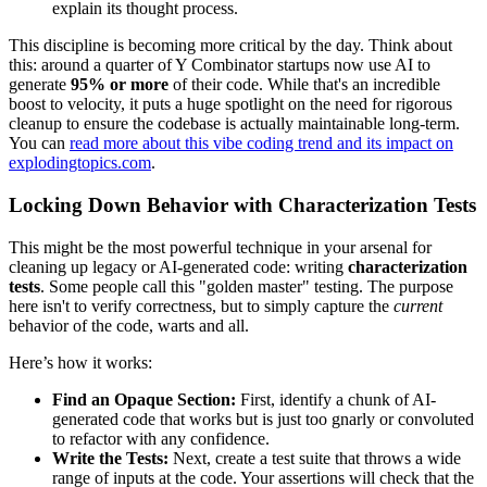
explain its thought process.
This discipline is becoming more critical by the day. Think about
this: around a quarter of Y Combinator startups now use AI to
generate
95% or more
of their code. While that's an incredible
boost to velocity, it puts a huge spotlight on the need for rigorous
cleanup to ensure the codebase is actually maintainable long-term.
You can
read more about this vibe coding trend and its impact on
explodingtopics.com
.
Locking Down Behavior with Characterization Tests
This might be the most powerful technique in your arsenal for
cleaning up legacy or AI-generated code: writing
characterization
tests
. Some people call this "golden master" testing. The purpose
here isn't to verify correctness, but to simply capture the
current
behavior of the code, warts and all.
Here’s how it works:
Find an Opaque Section:
First, identify a chunk of AI-
generated code that works but is just too gnarly or convoluted
to refactor with any confidence.
Write the Tests:
Next, create a test suite that throws a wide
range of inputs at the code. Your assertions will check that the