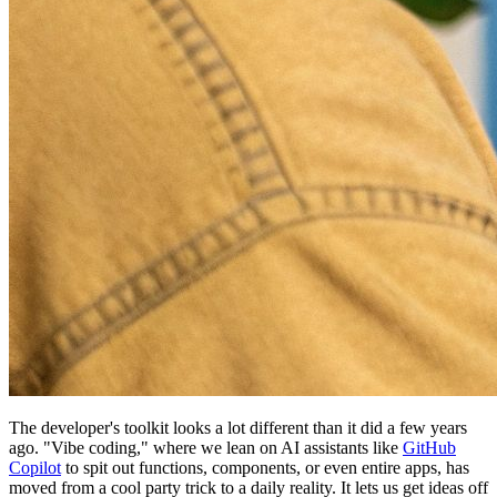
The developer's toolkit looks a lot different than it did a few years
ago. "Vibe coding," where we lean on AI assistants like
GitHub
Copilot
to spit out functions, components, or even entire apps, has
moved from a cool party trick to a daily reality. It lets us get ideas off