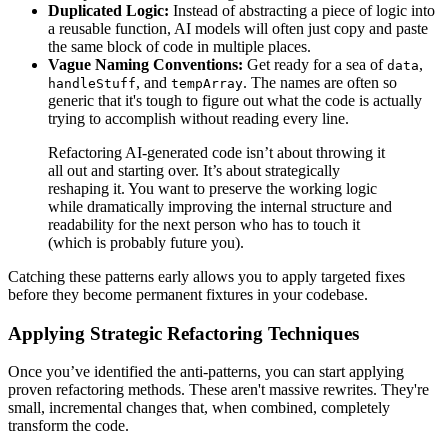
Duplicated Logic:
Instead of abstracting a piece of logic into
a reusable function, AI models will often just copy and paste
the same block of code in multiple places.
Vague Naming Conventions:
Get ready for a sea of
,
data
, and
. The names are often so
handleStuff
tempArray
generic that it's tough to figure out what the code is actually
trying to accomplish without reading every line.
Refactoring AI-generated code isn’t about throwing it
all out and starting over. It’s about strategically
reshaping it. You want to preserve the working logic
while dramatically improving the internal structure and
readability for the next person who has to touch it
(which is probably future you).
Catching these patterns early allows you to apply targeted fixes
before they become permanent fixtures in your codebase.
Applying Strategic Refactoring Techniques
Once you’ve identified the anti-patterns, you can start applying
proven refactoring methods. These aren't massive rewrites. They're
small, incremental changes that, when combined, completely
transform the code.