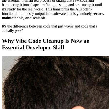
the essential, human-led process of taking that raw code and
hammering it into shape—refining, testing, and structuring it until
it’s ready for the real world. This transforms the AI's often-
functional-but-messy output into software that is genuinely
secure,
maintainable, and scalable
.
It's the difference between code that just
works
and code that's
actually
good
.
Why Vibe Code Cleanup Is Now an
Essential Developer Skill