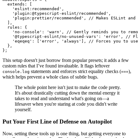
extends
: [

'eslint:recommended'
,

'plugin:@typescript-eslint/recommended'
,

'plugin:prettier/recommended'
, 
// Makes ESLint and 
  ],

rules
: {

'no-console'
: 
'warn'
, 
// Gently reminds you to remo
'@typescript-eslint/no-unused-vars'
: 
'error'
, 
// Fl
'eqeqeq'
: [
'error'
, 
'always'
], 
// Forces you to use
  },

This setup doesn't just borrow from popular presets; it adds a few
custom rules that I’ve found invaluable. It flags leftover
statements and enforces strict equality checks (
),
console.log
===
which helps prevent a whole class of subtle bugs.
The whole point here isn't just to make the code pretty.
It's about drastically cutting down the mental energy it
takes to read and understand what's going on—a
lifesaver when you're staring at code you didn't write
yourself.
Put Your First Line of Defense on Autopilot
Now, setting these tools up is one thing, but getting everyone to