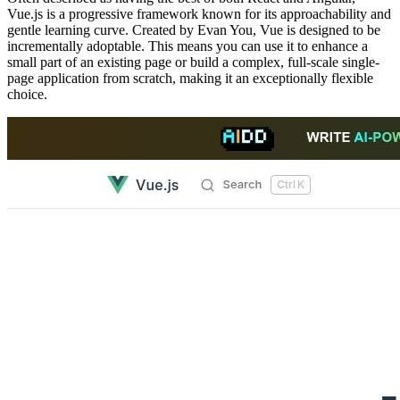
Vue.js is a progressive framework known for its approachability and
gentle learning curve. Created by Evan You, Vue is designed to be
incrementally adoptable. This means you can use it to enhance a
small part of an existing page or build a complex, full-scale single-
page application from scratch, making it an exceptionally flexible
choice.