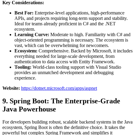
Key Considerations:
Best For:
Enterprise-level applications, high-performance
APIs, and projects requiring long-term support and stability.
Ideal for teams already proficient in C# and the .NET
ecosystem.
Learning Curve:
Moderate to high. Familiarity with C# and
object-oriented programming is necessary. The ecosystem is
vast, which can be overwhelming for newcomers.
Ecosystem:
Comprehensive. Backed by Microsoft, it includes
everything needed for large-scale development, from
authentication to data access with Entity Framework.
Tooling:
World-class tooling support with Visual Studio
provides an unmatched development and debugging
experience.
Website:
https://dotnet.microsoft.com/apps/aspnet
9. Spring Boot: The Enterprise-Grade
Java Powerhouse
For developers building robust, scalable backend systems in the Java
ecosystem, Spring Boot is often the definitive choice. It takes the
powerful but complex Spring Framework and simplifies it