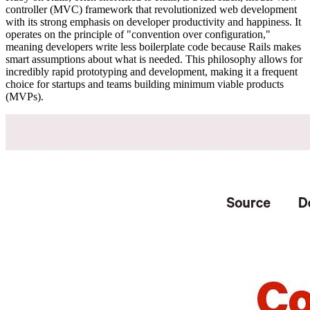
controller (MVC) framework that revolutionized web development
with its strong emphasis on developer productivity and happiness. It
operates on the principle of "convention over configuration,"
meaning developers write less boilerplate code because Rails makes
smart assumptions about what is needed. This philosophy allows for
incredibly rapid prototyping and development, making it a frequent
choice for startups and teams building minimum viable products
(MVPs).