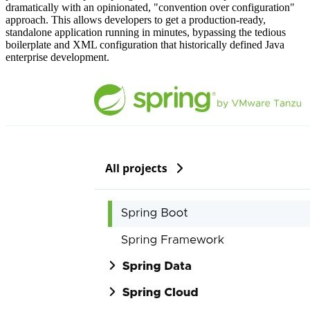
dramatically with an opinionated, "convention over configuration"
approach. This allows developers to get a production-ready,
standalone application running in minutes, bypassing the tedious
boilerplate and XML configuration that historically defined Java
enterprise development.