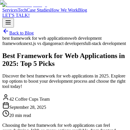
Services
Tech
Case Studies
How We Work
Blog
LET'S TALK!
Back to Blog
best framework for web applications
web development
frameworks
next.js vs django
react developers
full-stack development
Best Framework for Web Applications in
2025: Top 5 Picks
Discover the best framework for web applications in 2025. Explore
top options to boost your development process and choose the right
tool today!
42 Coffee Cups Team
September 28, 2025
20 min read
Choosing the best framework for web applications can feel