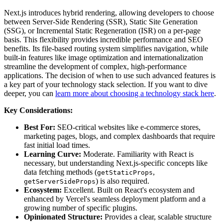
Next.js introduces hybrid rendering, allowing developers to choose
between Server-Side Rendering (SSR), Static Site Generation
(SSG), or Incremental Static Regeneration (ISR) on a per-page
basis. This flexibility provides incredible performance and SEO
benefits. Its file-based routing system simplifies navigation, while
built-in features like image optimization and internationalization
streamline the development of complex, high-performance
applications. The decision of when to use such advanced features is
a key part of your technology stack selection. If you want to dive
deeper, you can
learn more about choosing a technology stack here
.
Key Considerations:
Best For:
SEO-critical websites like e-commerce stores,
marketing pages, blogs, and complex dashboards that require
fast initial load times.
Learning Curve:
Moderate. Familiarity with React is
necessary, but understanding Next.js-specific concepts like
data fetching methods (
,
getStaticProps
) is also required.
getServerSideProps
Ecosystem:
Excellent. Built on React's ecosystem and
enhanced by Vercel's seamless deployment platform and a
growing number of specific plugins.
Opinionated Structure:
Provides a clear, scalable structure