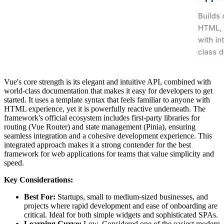
Vue's core strength is its elegant and intuitive API, combined with
world-class documentation that makes it easy for developers to get
started. It uses a template syntax that feels familiar to anyone with
HTML experience, yet it is powerfully reactive underneath. The
framework's official ecosystem includes first-party libraries for
routing (Vue Router) and state management (Pinia), ensuring
seamless integration and a cohesive development experience. This
integrated approach makes it a strong contender for the best
framework for web applications for teams that value simplicity and
speed.
Key Considerations:
Best For:
Startups, small to medium-sized businesses, and
projects where rapid development and ease of onboarding are
critical. Ideal for both simple widgets and sophisticated SPAs.
Learning Curve:
Low. Considered one of the easiest modern