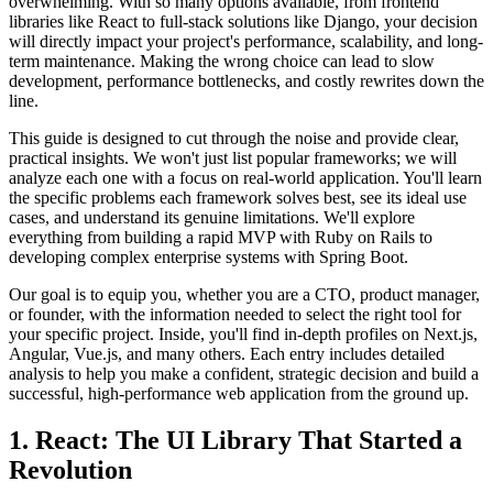
overwhelming. With so many options available, from frontend
libraries like React to full-stack solutions like Django, your decision
will directly impact your project's performance, scalability, and long-
term maintenance. Making the wrong choice can lead to slow
development, performance bottlenecks, and costly rewrites down the
line.
This guide is designed to cut through the noise and provide clear,
practical insights. We won't just list popular frameworks; we will
analyze each one with a focus on real-world application. You'll learn
the specific problems each framework solves best, see its ideal use
cases, and understand its genuine limitations. We'll explore
everything from building a rapid MVP with Ruby on Rails to
developing complex enterprise systems with Spring Boot.
Our goal is to equip you, whether you are a CTO, product manager,
or founder, with the information needed to select the right tool for
your specific project. Inside, you'll find in-depth profiles on Next.js,
Angular, Vue.js, and many others. Each entry includes detailed
analysis to help you make a confident, strategic decision and build a
successful, high-performance web application from the ground up.
1. React: The UI Library That Started a
Revolution