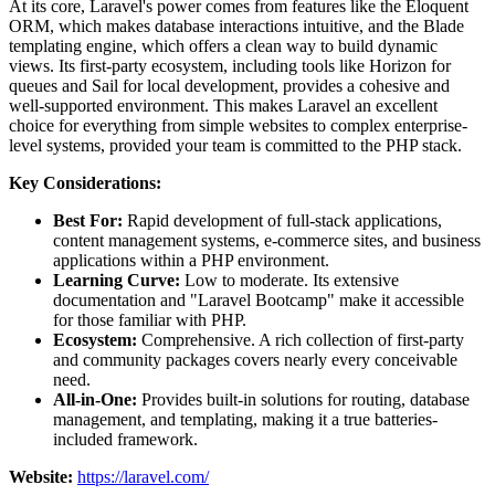
At its core, Laravel's power comes from features like the Eloquent
ORM, which makes database interactions intuitive, and the Blade
templating engine, which offers a clean way to build dynamic
views. Its first-party ecosystem, including tools like Horizon for
queues and Sail for local development, provides a cohesive and
well-supported environment. This makes Laravel an excellent
choice for everything from simple websites to complex enterprise-
level systems, provided your team is committed to the PHP stack.
Key Considerations:
Best For:
Rapid development of full-stack applications,
content management systems, e-commerce sites, and business
applications within a PHP environment.
Learning Curve:
Low to moderate. Its extensive
documentation and "Laravel Bootcamp" make it accessible
for those familiar with PHP.
Ecosystem:
Comprehensive. A rich collection of first-party
and community packages covers nearly every conceivable
need.
All-in-One:
Provides built-in solutions for routing, database
management, and templating, making it a true batteries-
included framework.
Website:
https://laravel.com/