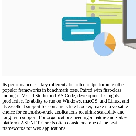
Its performance is a key differentiator, often outperforming other
popular frameworks in benchmark tests. Paired with first-class
tooling in Visual Studio and VS Code, development is highly
productive. Its ability to run on Windows, macOS, and Linux, and
its excellent support for containers like Docker, make it a versatile
choice for enterprise-grade applications requiring scalability and
long-term support. For organizations needing a mature and stable
platform, ASP.NET Core is often considered one of the best
frameworks for web applications.