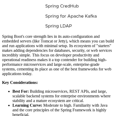
Spring Boot's core strength lies in its auto-configuration and
embedded servers (like Tomcat or Jetty), which means you can build
and run applications with minimal setup. Its ecosystem of "starters"
makes adding dependencies for databases, security, or web services
incredibly simple. This focus on developer productivity and
operational readiness makes it a top contender for building high-
performance microservices and large-scale, enterprise-grade
systems, cementing its place as one of the best frameworks for web
applications today.
Key Considerations:
Best For:
Building microservices, REST APIs, and large,
scalable backend systems for enterprise environments where
stability and a mature ecosystem are critical.
Learning Curve:
Moderate to high. Familiarity with Java
and the core principles of the Spring Framework is highly
beneficial.