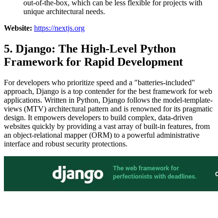
out-of-the-box, which can be less flexible for projects with
unique architectural needs.
Website:
https://nextjs.org
5. Django: The High-Level Python
Framework for Rapid Development
For developers who prioritize speed and a "batteries-included"
approach, Django is a top contender for the best framework for web
applications. Written in Python, Django follows the model-template-
views (MTV) architectural pattern and is renowned for its pragmatic
design. It empowers developers to build complex, data-driven
websites quickly by providing a vast array of built-in features, from
an object-relational mapper (ORM) to a powerful administrative
interface and robust security protections.