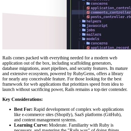
Rails comes packed with everything needed for a modern web
application out of the box, including scaffolding generators,
database migrations, asset pipelines, and security features. Its mature
and extensive ecosystem, powered by RubyGems, offers a library
for nearly any conceivable feature. For those looking for the best
framework for web applications that prioritizes speed from idea to
launch without sacrificing power, Rails remains a top-tier contender.
Key Considerations:
Best For:
Rapid development of complex web applications
like e-commerce sites (Shopify), SaaS platforms (GitHub),
and content management systems.
Learning Curve:
Moderate. Familiarity with Ruby is
necessary, and mastering the "Rails way" of doing things