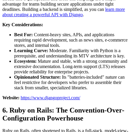
advantage for teams building secure applications under tight
deadlines. Building a backend is simplified, as you can
learn more
about creating a powerful API with Django
.
Key Considerations:
Best For:
Content-heavy sites, APIs, and applications
requiring rapid development, such as news sites, e-commerce
stores, and internal tools.
Learning Curve:
Moderate. Familiarity with Python is a
prerequisite, and understanding its MTV architecture is key.
Ecosystem:
Mature and stable, with a strong community and
extensive documentation. Long-term support (LTS) releases
provide reliability for enterprise projects.
Opinionated Structure:
Its "batteries-included" nature can
feel restrictive for developers who prefer to assemble their
stack from smaller, specialized libraries.
Website:
https://www.djangoproject.com/
6. Ruby on Rails: The Convention-Over-
Configuration Powerhouse
Ruby on Rails, often shortened to Rails, is a full-stack, model-view-