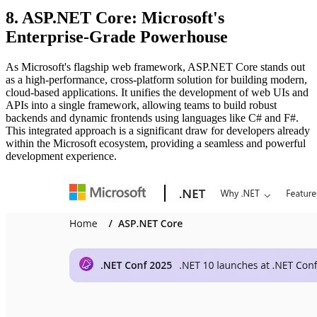
8. ASP.NET Core: Microsoft's
Enterprise-Grade Powerhouse
As Microsoft's flagship web framework, ASP.NET Core stands out
as a high-performance, cross-platform solution for building modern,
cloud-based applications. It unifies the development of web UIs and
APIs into a single framework, allowing teams to build robust
backends and dynamic frontends using languages like C# and F#.
This integrated approach is a significant draw for developers already
within the Microsoft ecosystem, providing a seamless and powerful
development experience.