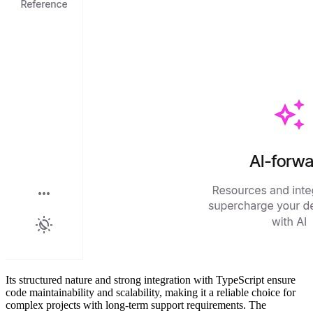
Its structured nature and strong integration with TypeScript ensure
code maintainability and scalability, making it a reliable choice for
complex projects with long-term support requirements. The