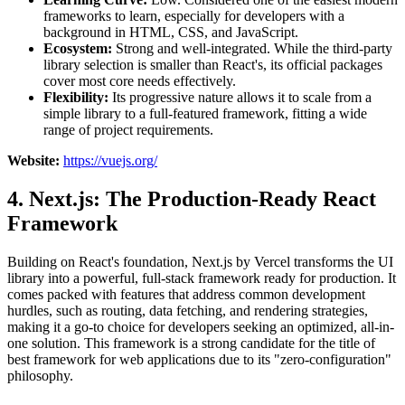
frameworks to learn, especially for developers with a
background in HTML, CSS, and JavaScript.
Ecosystem:
Strong and well-integrated. While the third-party
library selection is smaller than React's, its official packages
cover most core needs effectively.
Flexibility:
Its progressive nature allows it to scale from a
simple library to a full-featured framework, fitting a wide
range of project requirements.
Website:
https://vuejs.org/
4. Next.js: The Production-Ready React
Framework
Building on React's foundation, Next.js by Vercel transforms the UI
library into a powerful, full-stack framework ready for production. It
comes packed with features that address common development
hurdles, such as routing, data fetching, and rendering strategies,
making it a go-to choice for developers seeking an optimized, all-in-
one solution. This framework is a strong candidate for the title of
best framework for web applications due to its "zero-configuration"
philosophy.