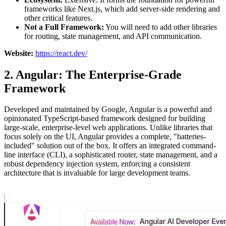
frameworks like Next.js, which add server-side rendering and
other critical features.
Not a Full Framework:
You will need to add other libraries
for routing, state management, and API communication.
Website:
https://react.dev/
2. Angular: The Enterprise-Grade
Framework
Developed and maintained by Google, Angular is a powerful and
opinionated TypeScript-based framework designed for building
large-scale, enterprise-level web applications. Unlike libraries that
focus solely on the UI, Angular provides a complete, "batteries-
included" solution out of the box. It offers an integrated command-
line interface (CLI), a sophisticated router, state management, and a
robust dependency injection system, enforcing a consistent
architecture that is invaluable for large development teams.