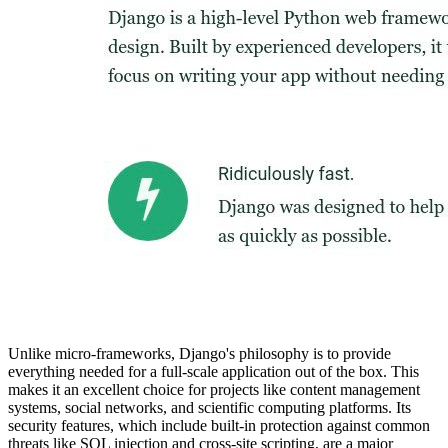
Unlike micro-frameworks, Django's philosophy is to provide
everything needed for a full-scale application out of the box. This
makes it an excellent choice for projects like content management
systems, social networks, and scientific computing platforms. Its
security features, which include built-in protection against common
threats like SQL injection and cross-site scripting, are a major