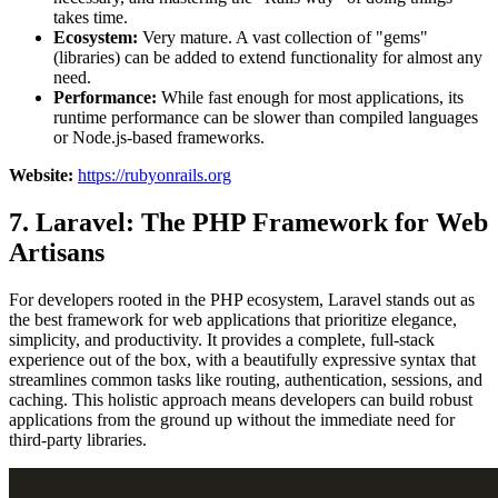
takes time.
Ecosystem:
Very mature. A vast collection of "gems"
(libraries) can be added to extend functionality for almost any
need.
Performance:
While fast enough for most applications, its
runtime performance can be slower than compiled languages
or Node.js-based frameworks.
Website:
https://rubyonrails.org
7. Laravel: The PHP Framework for Web
Artisans
For developers rooted in the PHP ecosystem, Laravel stands out as
the best framework for web applications that prioritize elegance,
simplicity, and productivity. It provides a complete, full-stack
experience out of the box, with a beautifully expressive syntax that
streamlines common tasks like routing, authentication, sessions, and
caching. This holistic approach means developers can build robust
applications from the ground up without the immediate need for
third-party libraries.