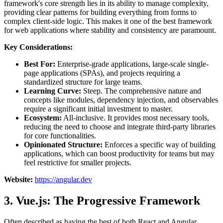
framework's core strength lies in its ability to manage complexity,
providing clear patterns for building everything from forms to
complex client-side logic. This makes it one of the best framework
for web applications where stability and consistency are paramount.
Key Considerations:
Best For:
Enterprise-grade applications, large-scale single-
page applications (SPAs), and projects requiring a
standardized structure for large teams.
Learning Curve:
Steep. The comprehensive nature and
concepts like modules, dependency injection, and observables
require a significant initial investment to master.
Ecosystem:
All-inclusive. It provides most necessary tools,
reducing the need to choose and integrate third-party libraries
for core functionalities.
Opinionated Structure:
Enforces a specific way of building
applications, which can boost productivity for teams but may
feel restrictive for smaller projects.
Website:
https://angular.dev
3. Vue.js: The Progressive Framework
Often described as having the best of both React and Angular,