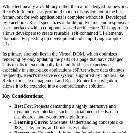
While technically a UI library rather than a full-fledged framework,
React's influence is so profound that no discussion about the best
framework for web applications is complete without it. Developed
by Facebook, React specializes in building dynamic and responsive
user interfaces with a component-based architecture. This approach
allows developers to create reusable, self-contained UI elements,
dramatically speeding up development and simplifying complex
UIs.
Its primary strength lies in the Virtual DOM, which optimizes
rendering by only updating the parts of a page that have changed.
This results in exceptionally fast and fluid user experiences,
especially in single-page applications (SPAs) where data changes
frequently. React's massive ecosystem, supported by libraries like
Redux for state management and React Router for navigation,
allows it to be extended into a comprehensive solution.
Key Considerations:
Best For:
Projects demanding a highly interactive and
dynamic user interface, such as social media feeds, data
dashboards, and e-commerce platforms.
Learning Curve:
Moderate. Understanding concepts like
JSX, state, props, and hooks is essential.
Ecosystem:
Extensive. It forms the foundation for powerful